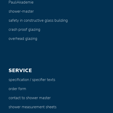
PauliAkademie
shower-master
safety in constructive glass building
crash proof glazing
overhead glazing
SERVICE
specification / specifier texts
order form
contact to shower master
shower measurement sheets