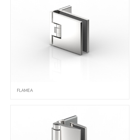
FLAMEA