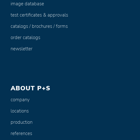
image database
test certificates & approvals
catalogs / brochures / forms
order catalogs
newsletter
ABOUT P+S
company
locations
production
references