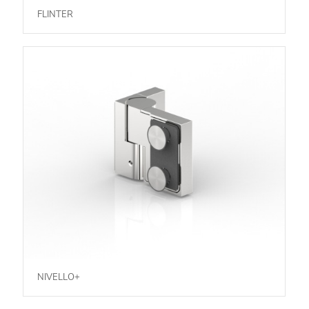
FLINTER
NIVELLO+