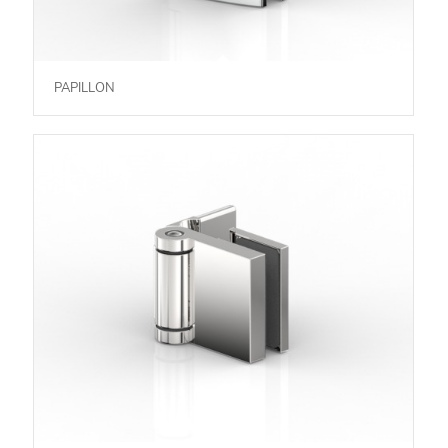
PAPILLON