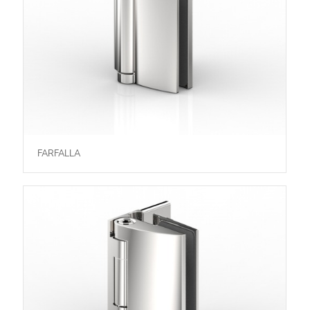
FARFALLA