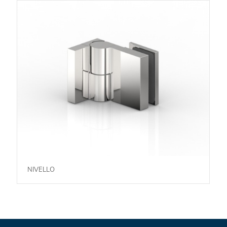
NIVELLO