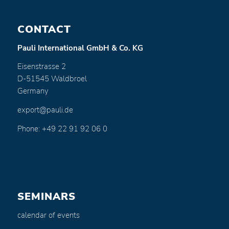
CONTACT
Pauli International GmbH & Co. KG
Eisenstrasse 2
D-51545 Waldbroel
Germany
export@pauli.de
Phone: +49 22 91 92 06 0
SEMINARS
calendar of events