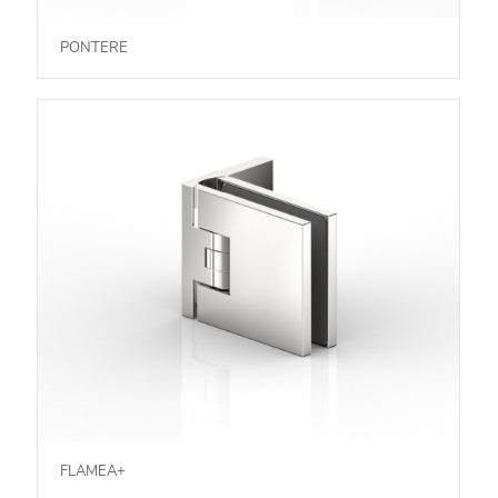
PONTERE
FLAMEA+