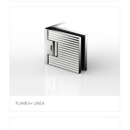
FLAMEA+ LINEA