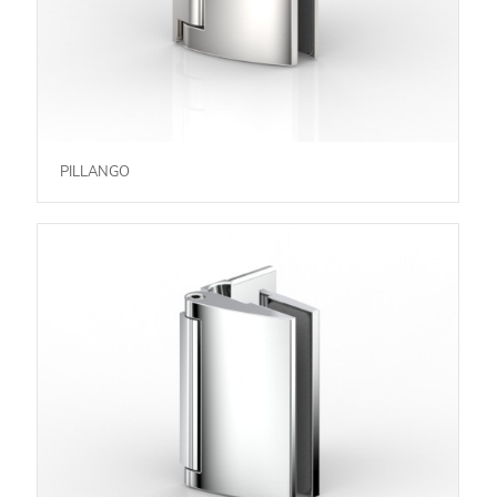
PILLANGO