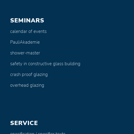
SEMINARS
calendar of events
PauliAkademie
shower-master
safety in constructive glass building
crash proof glazing
overhead glazing
SERVICE