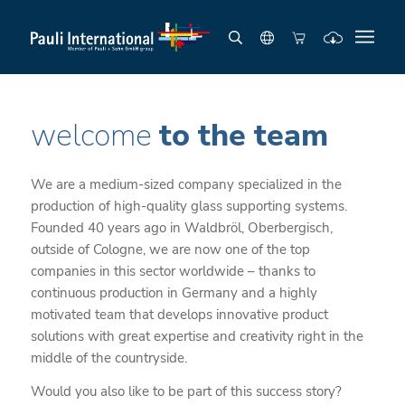
welcome
to the team
We are a medium-sized company specialized in the
production of high-quality glass supporting systems.
Founded 40 years ago in Waldbröl, Oberbergisch,
outside of Cologne, we are now one of the top
companies in this sector worldwide – thanks to
continuous production in Germany and a highly
motivated team that develops innovative product
solutions with great expertise and creativity right in the
middle of the countryside.
Would you also like to be part of this success story?