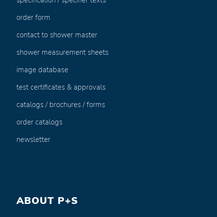
specification / specifier texts
order form
contact to shower master
shower measurement sheets
image database
test certificates & approvals
catalogs / brochures / forms
order catalogs
newsletter
ABOUT P+S