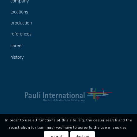
company
locations
production
references
career
history
© 2020 - 2025 | Pauli + Sohn GmbH |
Datenschutz
|
AGB
|
In order to use all functions of this site (e.g. the dealer search and the
Impressum
registration for trainings) you have to agree to the use of cookies.
accept
decline