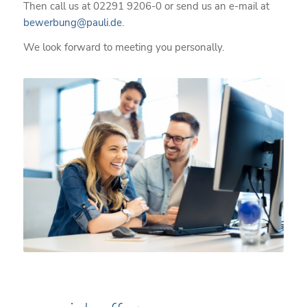
Then call us at 02291 9206-0 or send us an e-mail at
bewerbung@pauli.de
.
We look forward to meeting you personally.