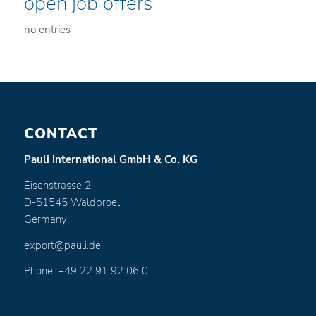
open job offers
no entries
CONTACT
Pauli International GmbH & Co. KG
Eisenstrasse 2
D-51545 Waldbroel
Germany
export@pauli.de
Phone: +49 22 91 92 06 0