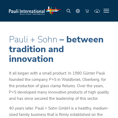
Pauli + Sohn
– between
tradition and
innovation
It all began with a small product: In 1980 Günter Pauli
founded the company P+S in Waldbroel, Oberberg, for
the production of glass clamp fixtures. Over the years,
P+S developed many innovative products of high quality
and has since secured the leadership of this sector.
40 years later, Pauli + Sohn GmbH is a healthy, medium-
sized family business that is firmly established on the