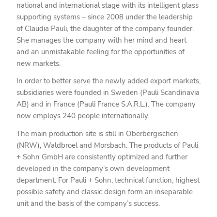
national and international stage with its intelligent glass
supporting systems – since 2008 under the leadership
of Claudia Pauli, the daughter of the company founder.
She manages the company with her mind and heart
and an unmistakable feeling for the opportunities of
new markets.
In order to better serve the newly added export markets,
subsidiaries were founded in Sweden (Pauli Scandinavia
AB) and in France (Pauli France S.A.R.L.). The company
now employs 240 people internationally.
The main production site is still in Oberbergischen
(NRW), Waldbroel and Morsbach. The products of Pauli
+ Sohn GmbH are consistently optimized and further
developed in the company’s own development
department. For Pauli + Sohn, technical function, highest
possible safety and classic design form an inseparable
unit and the basis of the company’s success.