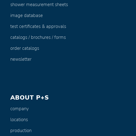
shower measurement sheets
image database
test certificates & approvals
catalogs / brochures / forms
order catalogs
newsletter
ABOUT P+S
company
locations
production