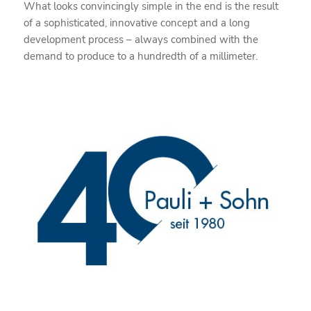
What looks convincingly simple in the end is the result
of a sophisticated, innovative concept and a long
development process – always combined with the
demand to produce to a hundredth of a millimeter.