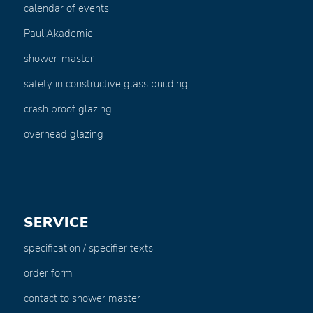
calendar of events
PauliAkademie
shower-master
safety in constructive glass building
crash proof glazing
overhead glazing
SERVICE
specification / specifier texts
order form
contact to shower master