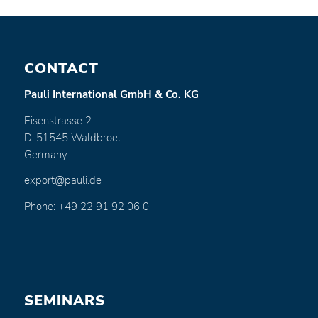
CONTACT
Pauli International GmbH & Co. KG
Eisenstrasse 2
D-51545 Waldbroel
Germany
export@pauli.de
Phone: +49 22 91 92 06 0
SEMINARS