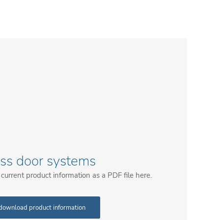
ass door systems
urrent product information as a PDF file here.
download product information