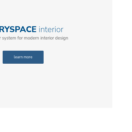
RYSPACE
interior
r system for modern interior design
learn more