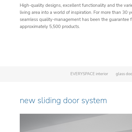
High-quality designs, excellent functionality and the vari
living area into a world of inspiration. For more than 30 y
seamless quality-management has been the guarantee for
approximately 5,500 products.
EVERYSPACE interior
glass do
new sliding door system