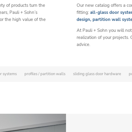
Our new catalog offers a com
ety of products turn the
fitting:
all-glass door syste
ears, Pauli + Sohn’s
design, partition wall syst
 the high value of the
At Pauli + Sohn you will not
realization of your projects.
advice.
or systems
profiles / partition walls
sliding glass door hardware
po