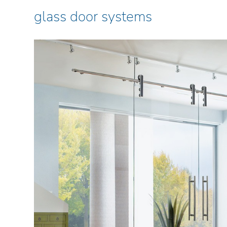
glass door systems