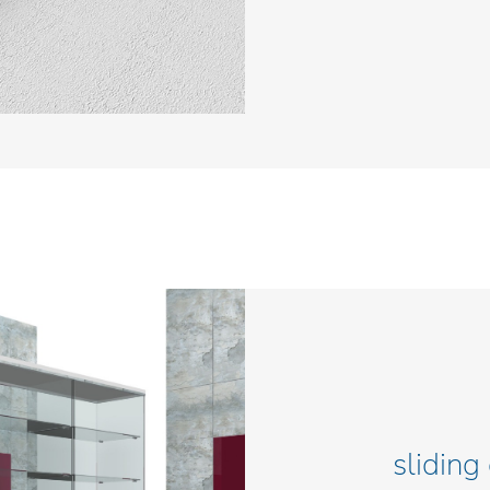
sliding