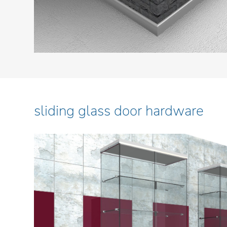
sliding glass door hardware