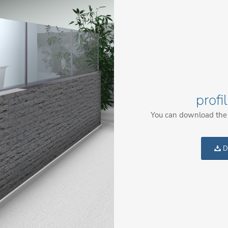
profi
You can download the c
D