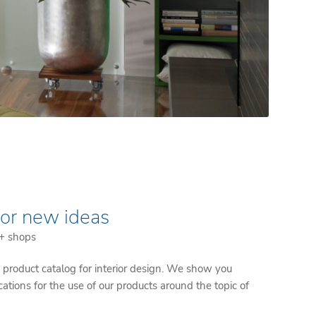
for new ideas
 + shops
product catalog for interior design. We show you
ications for the use of our products around the topic of