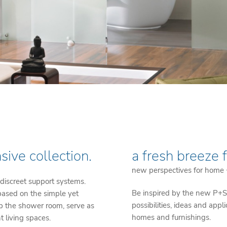
sive collection.
a fresh breeze 
new perspectives for home
 discreet support systems.
Be inspired by the new P+S 
 based on the simple yet
possibilities, ideas and appl
up the shower room, serve as
homes and furnishings.
t living spaces.