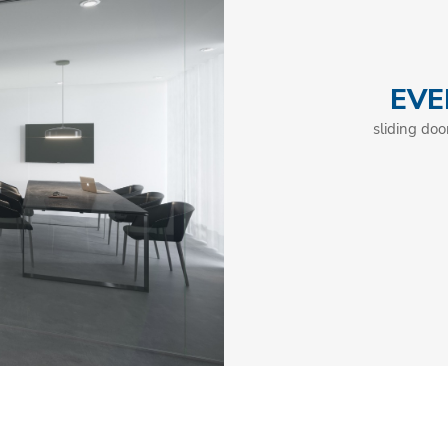
EVE
sliding doo