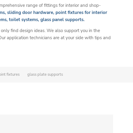
prehensive range of fittings for interior and shop-
ms, sliding door hardware, point fixtures for interior
ems, toilet systems, glass panel supports.
 only find design ideas. We also support you in the
 Our application technicians are at your side with tips and
int fixtures
glass plate supports