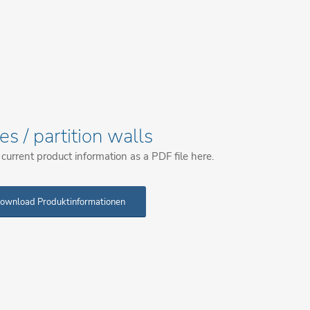
les / partition walls
urrent product information as a PDF file here.
ownload Produktinformationen