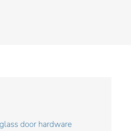
 glass door hardware