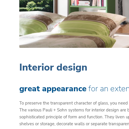
Interior design
great appearance
for an exten
To preserve the transparent character of glass, you need
The various Pauli + Sohn systems for interior design are
sophisticated principle of form and function. They liven 
shelves or storage, decorate walls or separate transparen