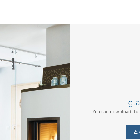
gl
You can download the c