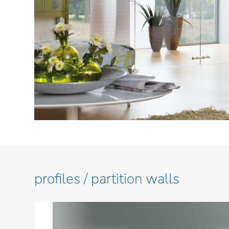
profiles / partition walls