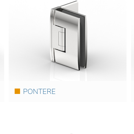
PONTERE