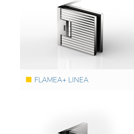
FLAMEA+ LINEA