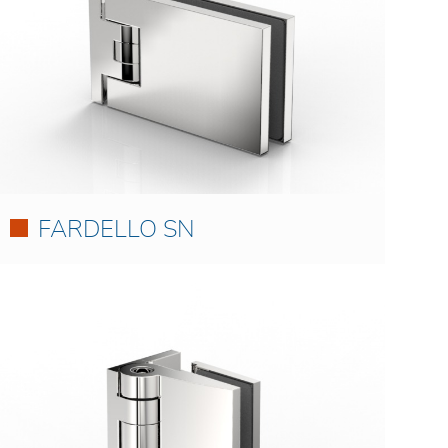
FARDELLO SN