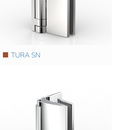
TURA SN