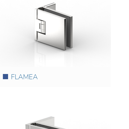
FLAMEA