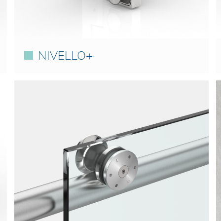
NIVELLO+