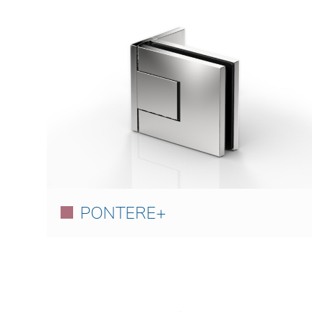
PONTERE+