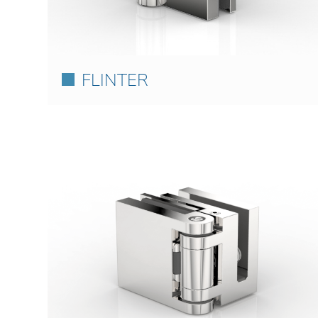
FLINTER