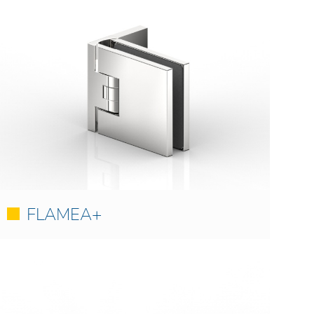
FLAMEA+