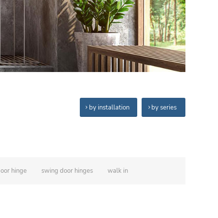
by installation
by series
door hinge
swing door hinges
walk in