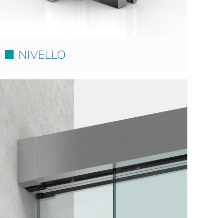
NIVELLO