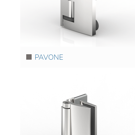
PAVONE