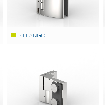
PILLANGO