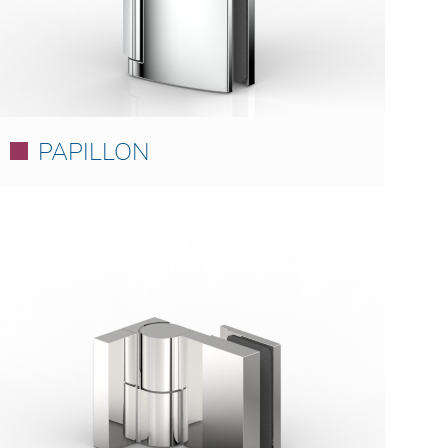
PAPILLON