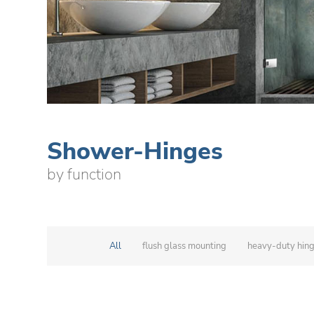
Shower-Hinges
by function
All
flush glass mounting
heavy-duty hin