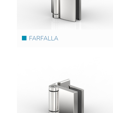
FARFALLA