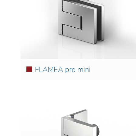
FLAMEA pro mini