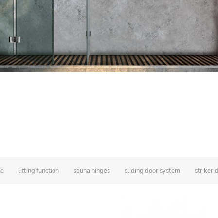
ge
lifting function
sauna hinges
sliding door system
striker 