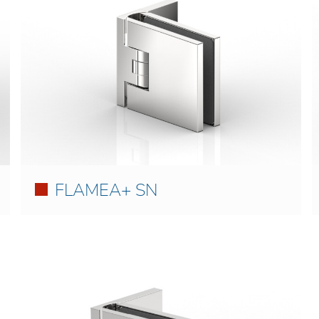
FLAMEA+ SN