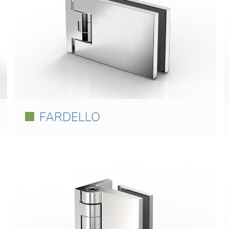
FARDELLO