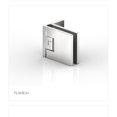
FLAMEA+