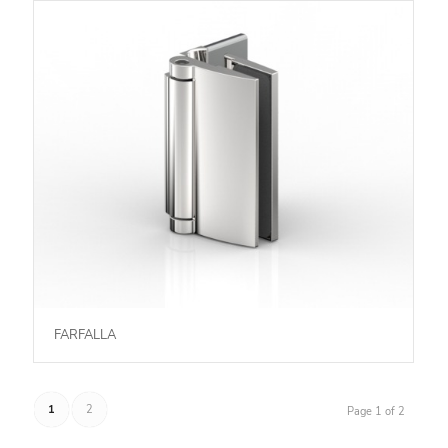
FARFALLA
1
2
Page 1 of 2