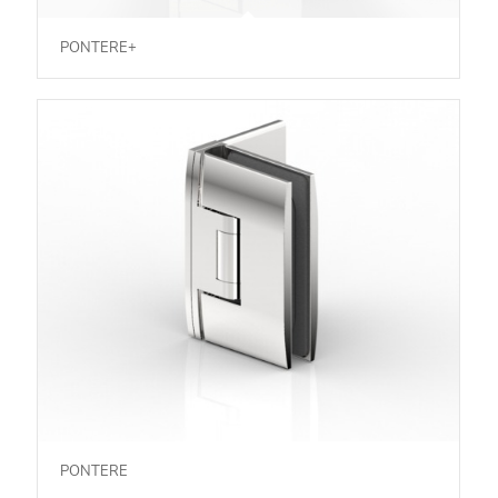
PONTERE+
PONTERE