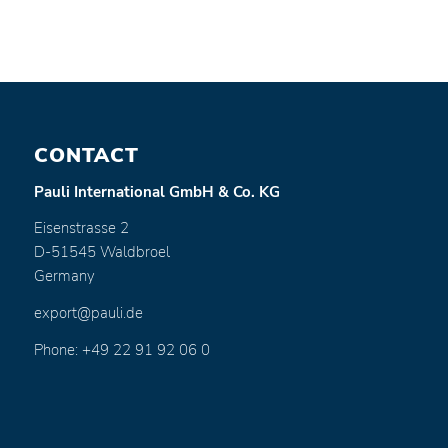
CONTACT
Pauli International GmbH & Co. KG
Eisenstrasse 2
D-51545 Waldbroel
Germany
export@pauli.de
Phone: +49 22 91 92 06 0