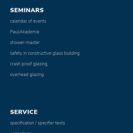
SEMINARS
calendar of events
PauliAkademie
shower-master
safety in constructive glass building
crash proof glazing
overhead glazing
SERVICE
specification / specifier texts