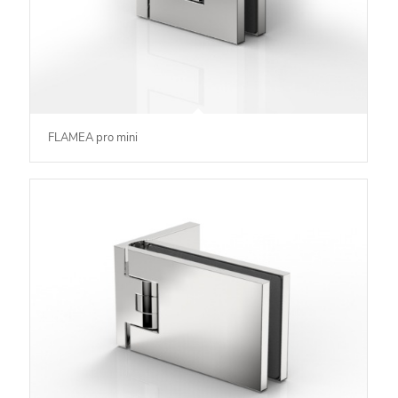
FLAMEA pro mini