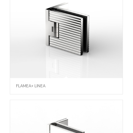
FLAMEA+ LINEA