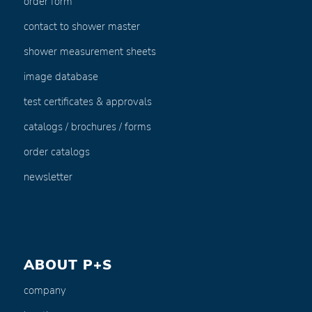
order form
contact to shower master
shower measurement sheets
image database
test certificates & approvals
catalogs / brochures / forms
order catalogs
newsletter
ABOUT P+S
company