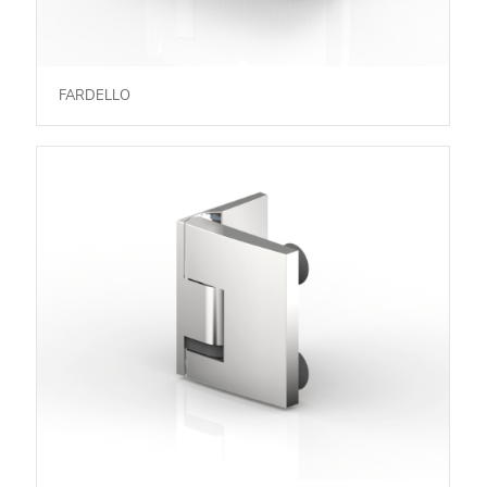
FARDELLO