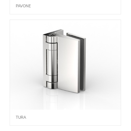
PAVONE
TURA