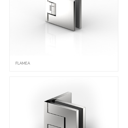
FLAMEA