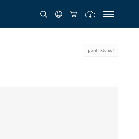
point fixtures