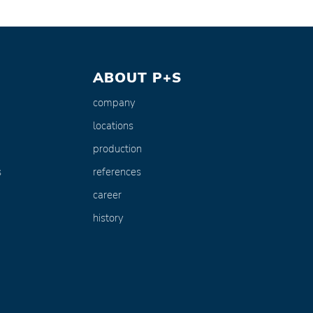
ABOUT P+S
company
locations
production
s
references
career
history