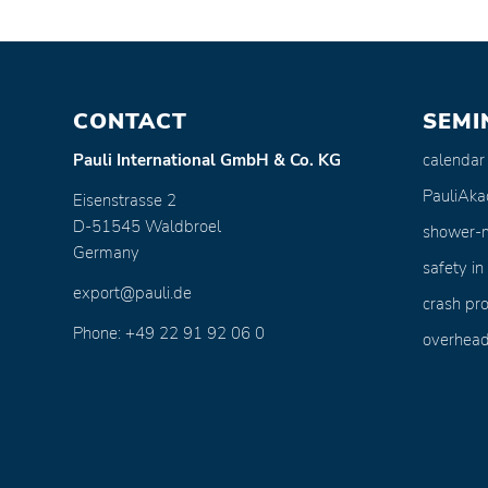
CONTACT
SEMI
calendar
Pauli International GmbH & Co. KG
PauliAk
Eisenstrasse 2
D-51545 Waldbroel
shower-
Germany
safety in
export@pauli.de
crash pro
Phone: +49 22 91 92 06 0
overhead