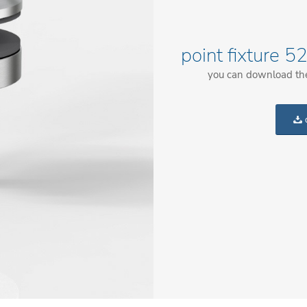
point fixture 
you can download the 