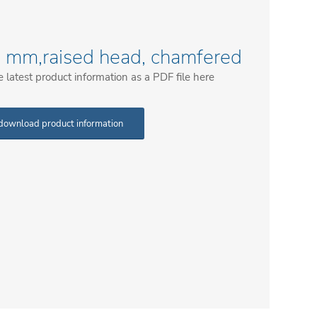
52 mm,raised head, chamfered
latest product information as a PDF file here
download product information