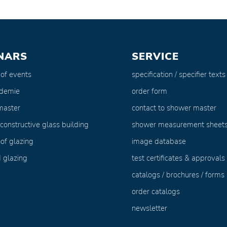
NARS
SERVICE
 of events
specification / specifier texts
ademie
order form
master
contact to shower master
 constructive glass building
shower measurement sheet
of glazing
image database
 glazing
test certificates & approvals
catalogs / brochures / forms
order catalogs
newsletter