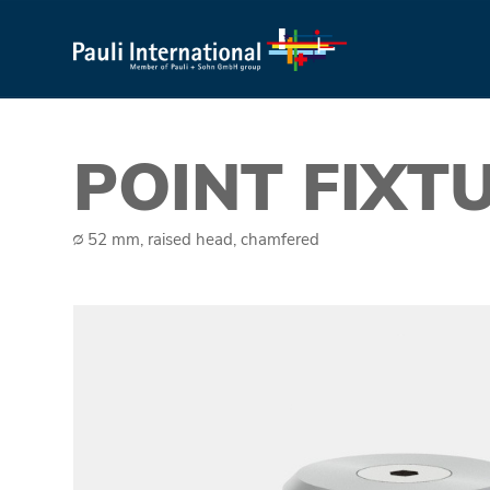
POINT FIXT
∅ 52 mm, raised head, chamfered