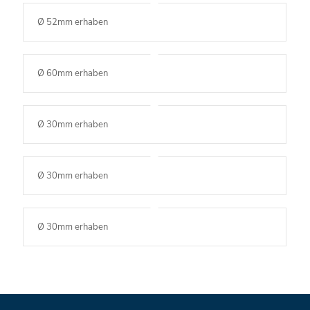
Ø 52mm erhaben
Ø 60mm erhaben
Ø 30mm erhaben
Ø 30mm erhaben
Ø 30mm erhaben