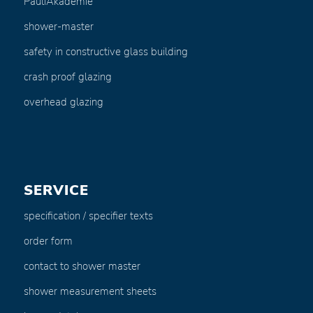
PauliAkademie
shower-master
safety in constructive glass building
crash proof glazing
overhead glazing
SERVICE
specification / specifier texts
order form
contact to shower master
shower measurement sheets