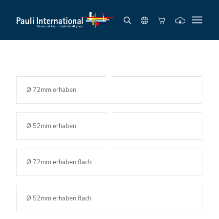
Ø 72mm erhaben
Ø 52mm erhaben
Ø 72mm erhaben flach
Ø 52mm erhaben flach