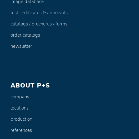
image database
test certificates & approvals
catalogs / brochures / forms
order catalogs
newsletter
ABOUT P+S
company
locations
production
references