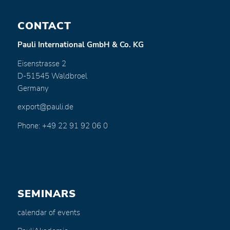
CONTACT
Pauli International GmbH & Co. KG
Eisenstrasse 2
D-51545 Waldbroel
Germany
export@pauli.de
Phone: +49 22 91 92 06 0
SEMINARS
calendar of events