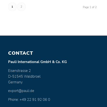
1
2
Page 1 of 2
CONTACT
Pauli International GmbH & Co. KG
Eisenstrasse 2
D-51545 Waldbroel
Germany
export@pauli.de
Phone: +49 22 91 92 06 0