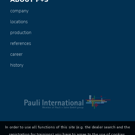
company
locations
production
references
career
history
© 2020 - 2025 | Pauli + Sohn GmbH |
Datenschutz
|
AGB
|
In order to use all functions of this site (e.g. the dealer search and the
Impressum
registration for trainings) you have to agree to the use of cookies.