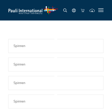
Spinnen
Spinnen
Spinnen
Spinnen