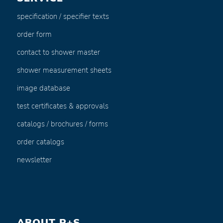
specification / specifier texts
order form
contact to shower master
shower measurement sheets
image database
test certificates & approvals
catalogs / brochures / forms
order catalogs
newsletter
ABOUT P+S