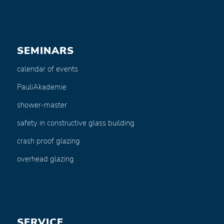
SEMINARS
calendar of events
PauliAkademie
shower-master
safety in constructive glass building
crash proof glazing
overhead glazing
SERVICE