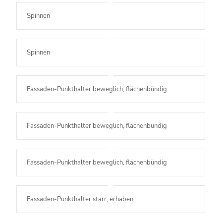
Spinnen
Spinnen
Fassaden-Punkthalter beweglich, flächenbündig
Fassaden-Punkthalter beweglich, flächenbündig
Fassaden-Punkthalter beweglich, flächenbündig
Fassaden-Punkthalter starr, erhaben