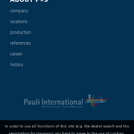
company
locations
production
references
career
history
© 2020 - 2025 | Pauli + Sohn GmbH |
Datenschutz
|
AGB
|
In order to use all functions of this site (e.g. the dealer search and the
Impressum
registration for trainings) you have to agree to the use of cookies.