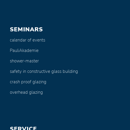
SEMINARS
calendar of events
PauliAkademie
shower-master
safety in constructive glass building
crash proof glazing
overhead glazing
SERVICE