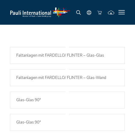
Faltanlagen mit FARDELLO/ FLINTER – Glas-Glas
Faltanlagen mit FARDELLO/ FLINTER – Glas-Wand
Glas-Glas 90°
Glas-Glas 90°