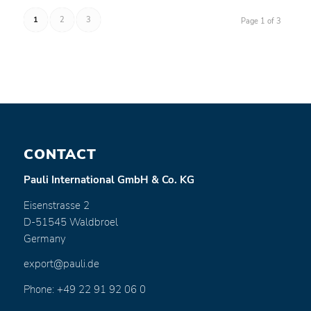
1
2
3
Page 1 of 3
CONTACT
Pauli International GmbH & Co. KG
Eisenstrasse 2
D-51545 Waldbroel
Germany
export@pauli.de
Phone: +49 22 91 92 06 0