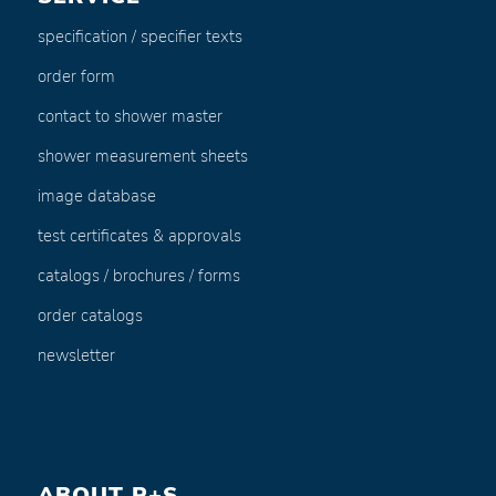
specification / specifier texts
order form
contact to shower master
shower measurement sheets
image database
test certificates & approvals
catalogs / brochures / forms
order catalogs
newsletter
ABOUT P+S