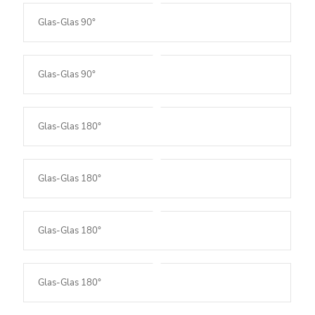
Glas-Glas 90°
Glas-Glas 90°
Glas-Glas 180°
Glas-Glas 180°
Glas-Glas 180°
Glas-Glas 180°