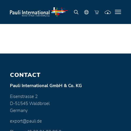
CONTACT
Pauli International GmbH & Co. KG
Eisenstrasse 2
D-51545 Waldbroel
Germany
export@pauli.de