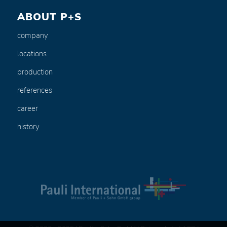
ABOUT P+S
company
locations
production
references
career
history