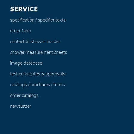
SERVICE
specification / specifier texts
order form
contact to shower master
shower measurement sheets
image database
test certificates & approvals
catalogs / brochures / forms
order catalogs
newsletter