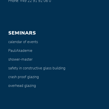
Phone: +49 22 91 92 06 0
SEMINARS
calendar of events
PauliAkademie
shower-master
safety in constructive glass building
crash proof glazing
overhead glazing