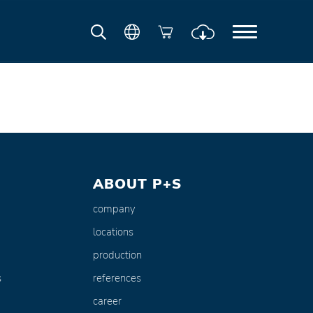
ABOUT P+S
company
locations
production
s
references
career