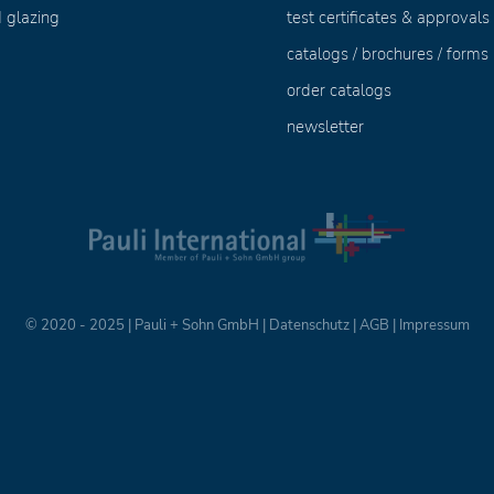
 glazing
test certificates & approvals
catalogs / brochures / forms
order catalogs
newsletter
© 2020 - 2025 | Pauli + Sohn GmbH |
Datenschutz
|
AGB
|
Impressum