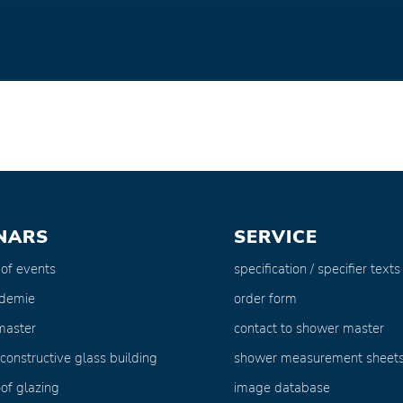
NARS
SERVICE
 of events
specification / specifier texts
ademie
order form
master
contact to shower master
 constructive glass building
shower measurement sheet
of glazing
image database