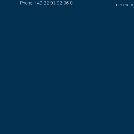
Phone: +49 22 91 92 06 0
overhead