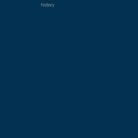
history