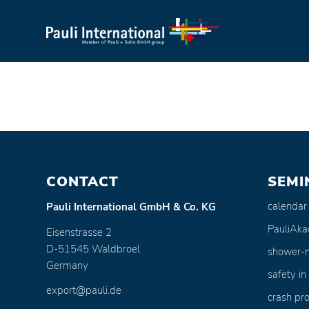
CONTACT
SEMI
calendar
Pauli International GmbH & Co. KG
PauliAk
Eisenstrasse 2
D-51545 Waldbroel
shower-
Germany
safety in
export@pauli.de
crash pro