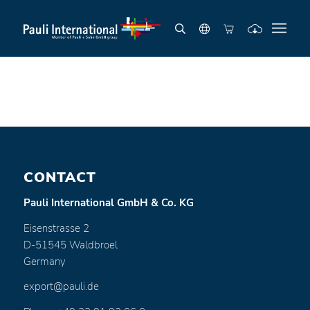
CONTACT
Pauli International GmbH & Co. KG
Eisenstrasse 2
D-51545 Waldbroel
Germany
export@pauli.de