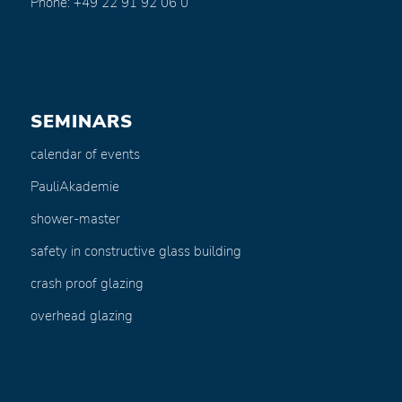
Phone: +49 22 91 92 06 0
SEMINARS
calendar of events
PauliAkademie
shower-master
safety in constructive glass building
crash proof glazing
overhead glazing