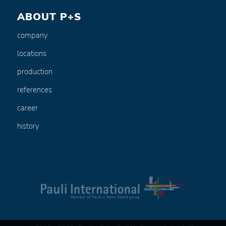
ABOUT P+S
company
locations
production
references
career
history