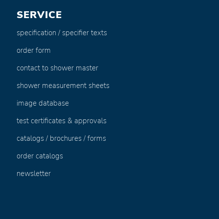
SERVICE
specification / specifier texts
order form
contact to shower master
shower measurement sheets
image database
test certificates & approvals
catalogs / brochures / forms
order catalogs
newsletter