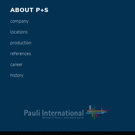
ABOUT P+S
company
locations
production
references
career
history