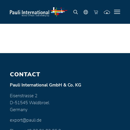
CONTACT
Pauli International GmbH & Co. KG
Eisenstrasse 2
D-51545 Waldbroel
Germany
export@pauli.de