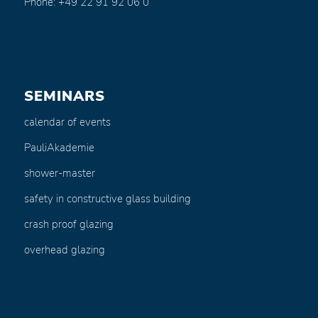
Phone: +49 22 91 92 06 0
SEMINARS
calendar of events
PauliAkademie
shower-master
safety in constructive glass building
crash proof glazing
overhead glazing