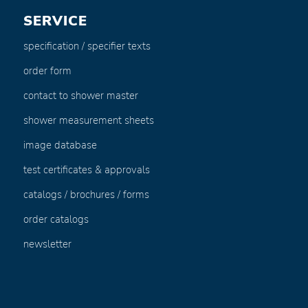
SERVICE
specification / specifier texts
order form
contact to shower master
shower measurement sheets
image database
test certificates & approvals
catalogs / brochures / forms
order catalogs
newsletter