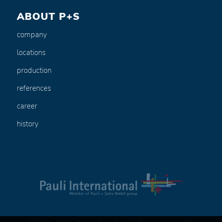
ABOUT P+S
company
locations
production
references
career
history