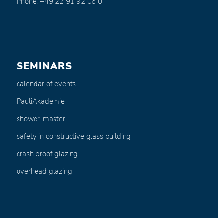
Phone: +49 22 91 92 06 0
SEMINARS
calendar of events
PauliAkademie
shower-master
safety in constructive glass building
crash proof glazing
overhead glazing