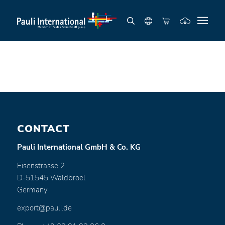
CONTACT
Pauli International GmbH & Co. KG
Eisenstrasse 2
D-51545 Waldbroel
Germany
export@pauli.de