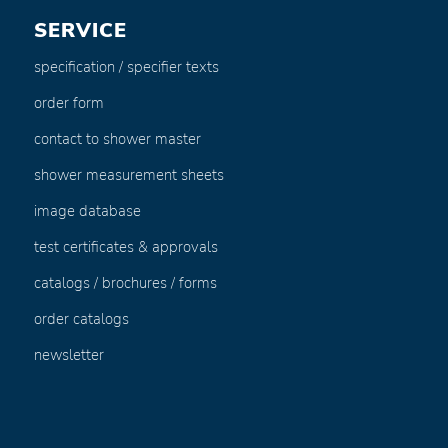
SERVICE
specification / specifier texts
order form
contact to shower master
shower measurement sheets
image database
test certificates & approvals
catalogs / brochures / forms
order catalogs
newsletter