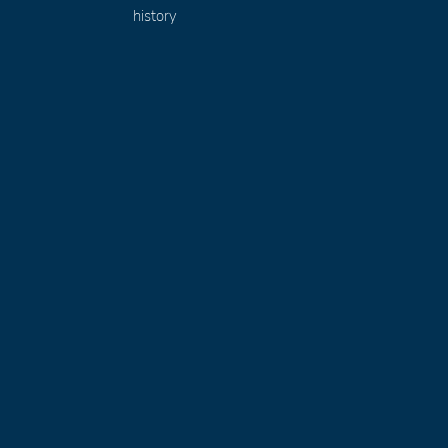
history