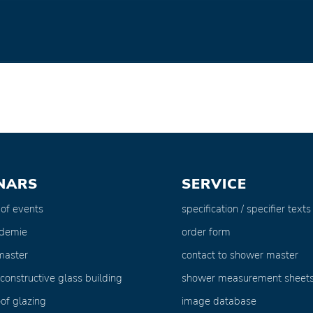
NARS
SERVICE
 of events
specification / specifier texts
ademie
order form
master
contact to shower master
 constructive glass building
shower measurement sheet
of glazing
image database