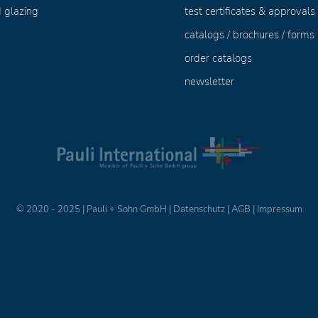
 glazing
test certificates & approvals
catalogs / brochures / forms
order catalogs
newsletter
© 2020 - 2025 | Pauli + Sohn GmbH |
Datenschutz
|
AGB
|
Impressum