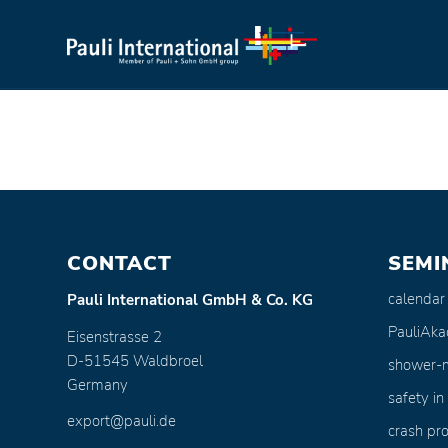
CONTACT
SEMI
calendar
Pauli International GmbH & Co. KG
PauliAk
Eisenstrasse 2
D-51545 Waldbroel
shower-
Germany
safety in
export@pauli.de
crash pro