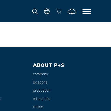
ABOUT P+S
company
locations
production
s
references
career