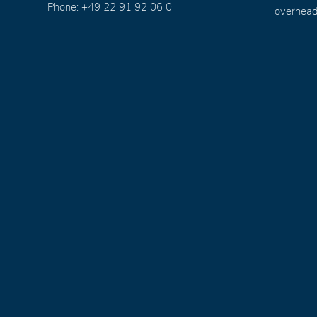
Phone: +49 22 91 92 06 0
overhead