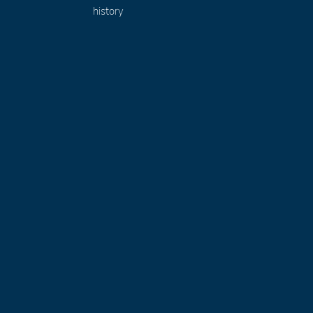
history