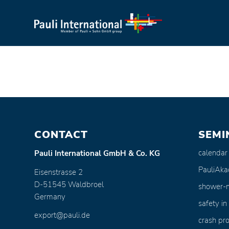
CONTACT
SEMI
calendar
Pauli International GmbH & Co. KG
PauliAk
Eisenstrasse 2
D-51545 Waldbroel
shower-
Germany
safety in
export@pauli.de
crash pro