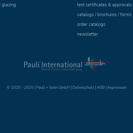
 glazing
test certificates & approvals
catalogs / brochures / forms
order catalogs
newsletter
© 2020 - 2025 | Pauli + Sohn GmbH |
Datenschutz
|
AGB
|
Impressum