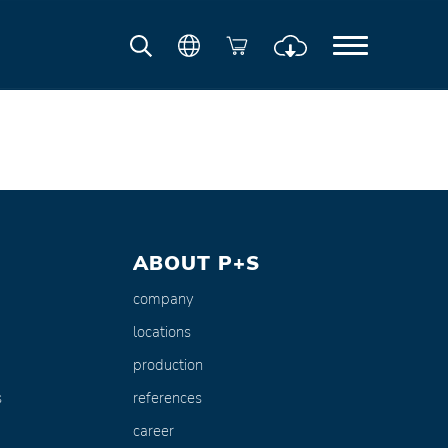
ABOUT P+S
company
locations
production
s
references
career