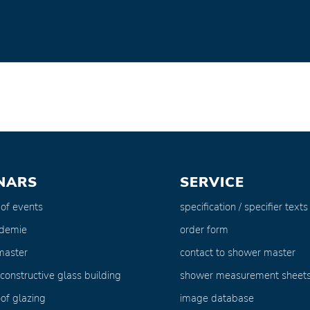
NARS
SERVICE
 of events
specification / specifier texts
ademie
order form
master
contact to shower master
 constructive glass building
shower measurement sheet
of glazing
image database