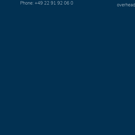
Phone: +49 22 91 92 06 0
overhead