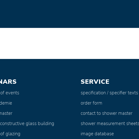
NARS
SERVICE
 of events
specification / specifier texts
ademie
order form
master
contact to shower master
 constructive glass building
shower measurement sheet
of glazing
image database