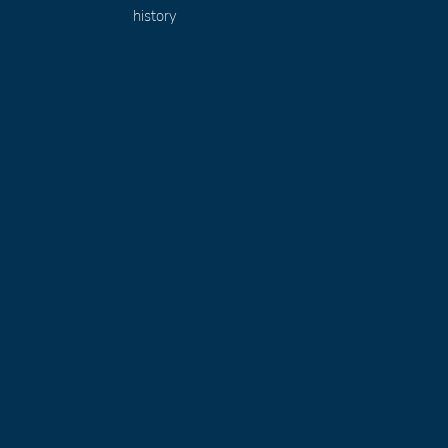
history