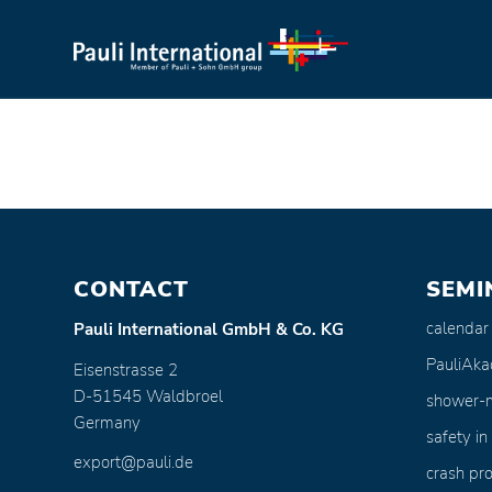
CONTACT
SEMI
calendar
Pauli International GmbH & Co. KG
PauliAk
Eisenstrasse 2
D-51545 Waldbroel
shower-
Germany
safety in
export@pauli.de
crash pro