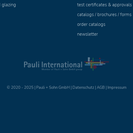
 glazing
test certificates & approvals
catalogs / brochures / forms
order catalogs
newsletter
© 2020 - 2025 | Pauli + Sohn GmbH |
Datenschutz
|
AGB
|
Impressum