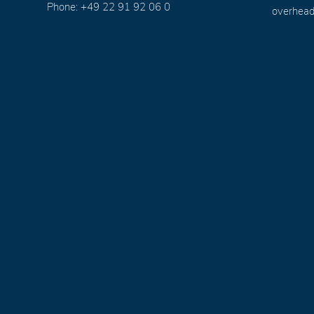
Phone: +49 22 91 92 06 0
overhead