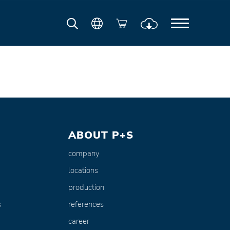
ABOUT P+S
company
locations
production
s
references
career