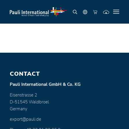
CONTACT
Pauli International GmbH & Co. KG
Eisenstrasse 2
D-51545 Waldbroel
Germany
export@pauli.de