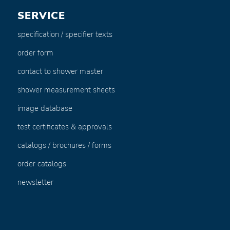
SERVICE
specification / specifier texts
order form
contact to shower master
shower measurement sheets
image database
test certificates & approvals
catalogs / brochures / forms
order catalogs
newsletter