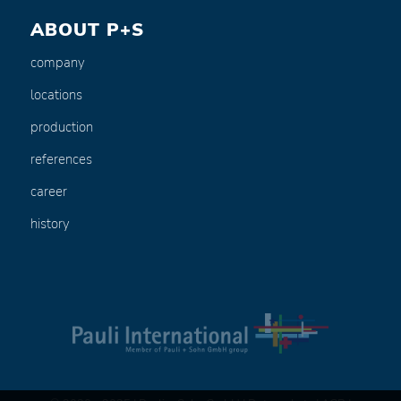
ABOUT P+S
company
locations
production
references
career
history