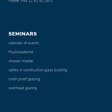
Phone: +49 22 91 92 06 0
SEMINARS
calendar of events
PauliAkademie
shower-master
safety in constructive glass building
crash proof glazing
overhead glazing