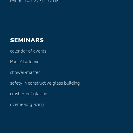
Phone: +49 22 91 92 06 0
SEMINARS
calendar of events
PauliAkademie
shower-master
safety in constructive glass building
crash proof glazing
overhead glazing