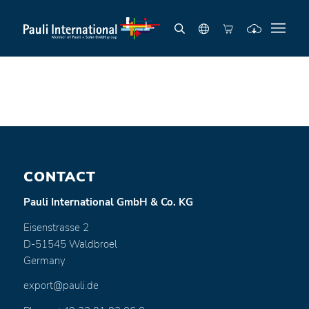
CONTACT
Pauli International GmbH & Co. KG
Eisenstrasse 2
D-51545 Waldbroel
Germany
export@pauli.de