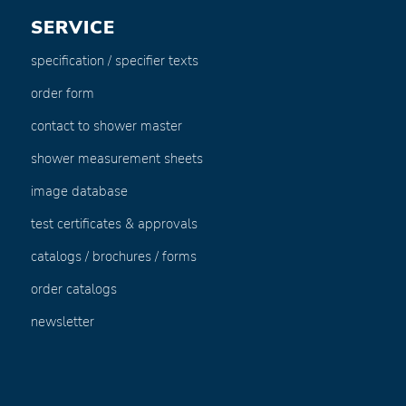
SERVICE
specification / specifier texts
order form
contact to shower master
shower measurement sheets
image database
test certificates & approvals
catalogs / brochures / forms
order catalogs
newsletter