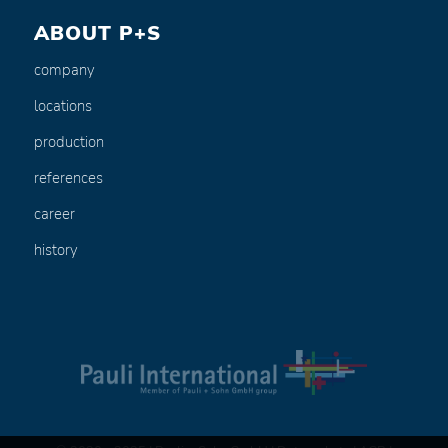
ABOUT P+S
company
locations
production
references
career
history