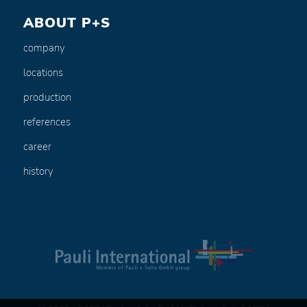
ABOUT P+S
company
locations
production
references
career
history