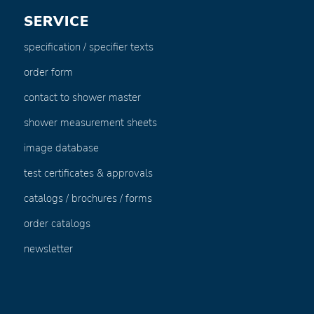
SERVICE
specification / specifier texts
order form
contact to shower master
shower measurement sheets
image database
test certificates & approvals
catalogs / brochures / forms
order catalogs
newsletter