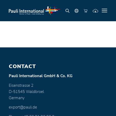
CONTACT
Pauli International GmbH & Co. KG
Eisenstrasse 2
D-51545 Waldbroel
Germany
export@pauli.de