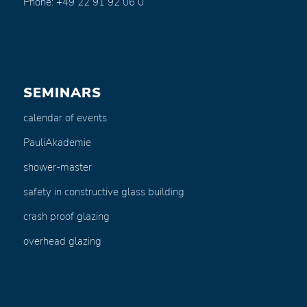
Phone: +49 22 91 92 06 0
SEMINARS
calendar of events
PauliAkademie
shower-master
safety in constructive glass building
crash proof glazing
overhead glazing