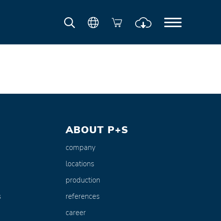
ABOUT P+S
company
locations
production
s
references
career