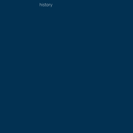
history