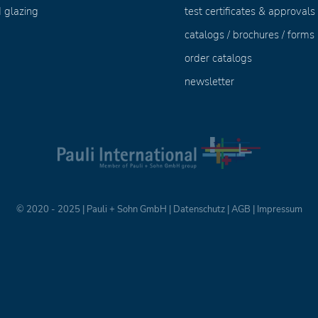
 glazing
test certificates & approvals
catalogs / brochures / forms
order catalogs
newsletter
© 2020 - 2025 | Pauli + Sohn GmbH |
Datenschutz
|
AGB
|
Impressum