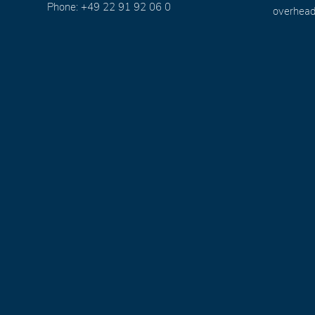
Phone: +49 22 91 92 06 0
overhead