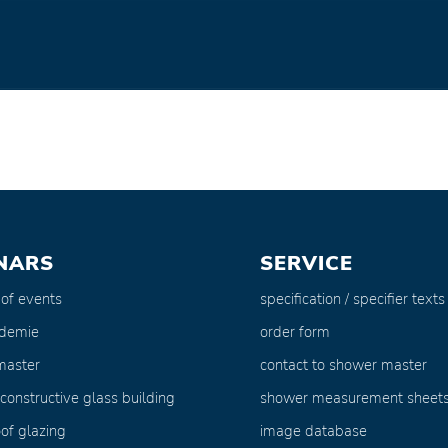
NARS
SERVICE
 of events
specification / specifier texts
ademie
order form
master
contact to shower master
 constructive glass building
shower measurement sheet
of glazing
image database