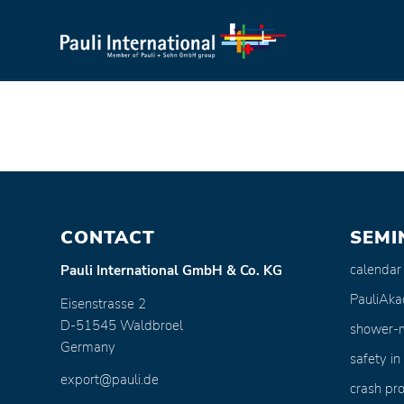
CONTACT
SEMI
calendar
Pauli International GmbH & Co. KG
PauliAk
Eisenstrasse 2
D-51545 Waldbroel
shower-
Germany
safety in
export@pauli.de
crash pro