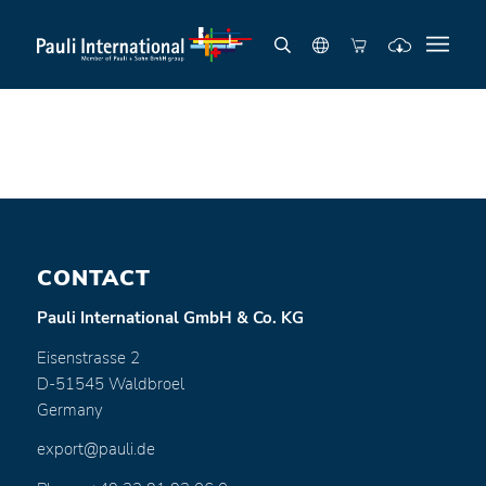
CONTACT
Pauli International GmbH & Co. KG
Eisenstrasse 2
D-51545 Waldbroel
Germany
export@pauli.de