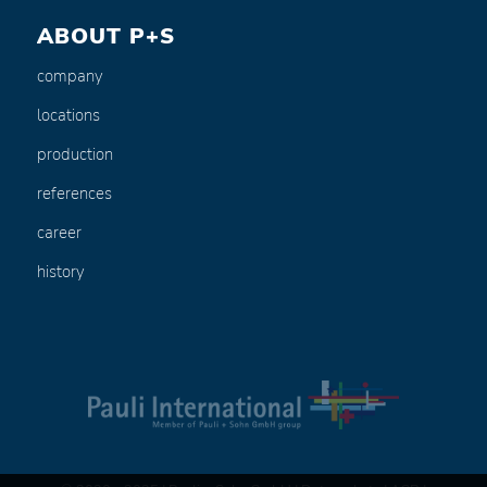
ABOUT P+S
company
locations
production
references
career
history