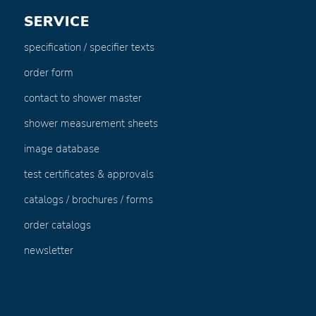
SERVICE
specification / specifier texts
order form
contact to shower master
shower measurement sheets
image database
test certificates & approvals
catalogs / brochures / forms
order catalogs
newsletter