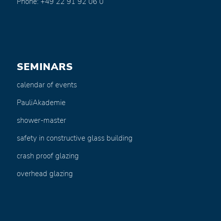
Phone: +49 22 91 92 06 0
SEMINARS
calendar of events
PauliAkademie
shower-master
safety in constructive glass building
crash proof glazing
overhead glazing