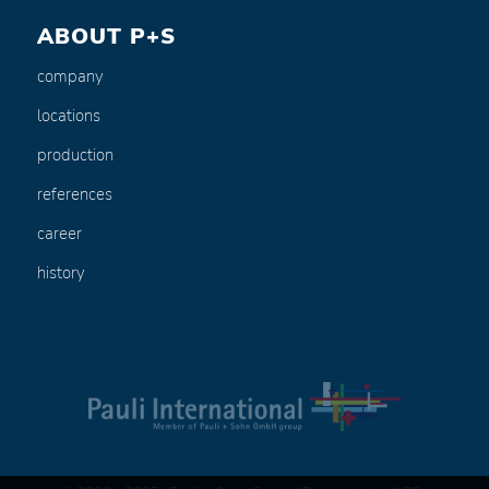
ABOUT P+S
company
locations
production
references
career
history