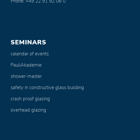
Phone: +49 22 91 92 06 0
SEMINARS
calendar of events
PauliAkademie
shower-master
safety in constructive glass building
crash proof glazing
overhead glazing