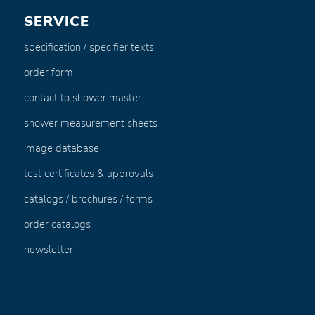
SERVICE
specification / specifier texts
order form
contact to shower master
shower measurement sheets
image database
test certificates & approvals
catalogs / brochures / forms
order catalogs
newsletter