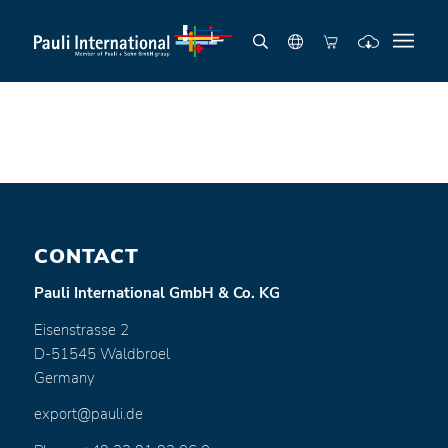
CONTACT
Pauli International GmbH & Co. KG
Eisenstrasse 2
D-51545 Waldbroel
Germany
export@pauli.de