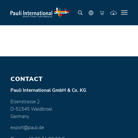
CONTACT
Pauli International GmbH & Co. KG
Eisenstrasse 2
D-51545 Waldbroel
Germany
export@pauli.de