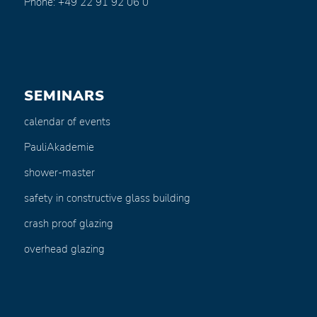
Phone: +49 22 91 92 06 0
SEMINARS
calendar of events
PauliAkademie
shower-master
safety in constructive glass building
crash proof glazing
overhead glazing