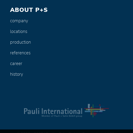
ABOUT P+S
company
locations
production
references
career
history