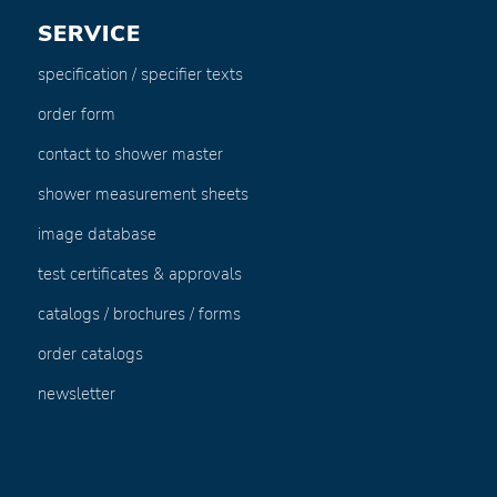
SERVICE
specification / specifier texts
order form
contact to shower master
shower measurement sheets
image database
test certificates & approvals
catalogs / brochures / forms
order catalogs
newsletter