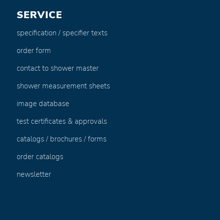
SERVICE
specification / specifier texts
order form
contact to shower master
shower measurement sheets
image database
test certificates & approvals
catalogs / brochures / forms
order catalogs
newsletter