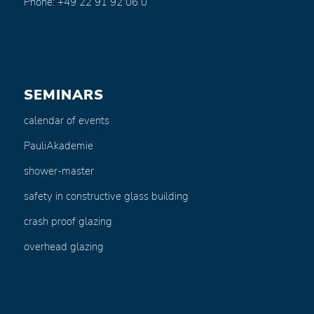
Phone: +49 22 91 92 06 0
SEMINARS
calendar of events
PauliAkademie
shower-master
safety in constructive glass building
crash proof glazing
overhead glazing