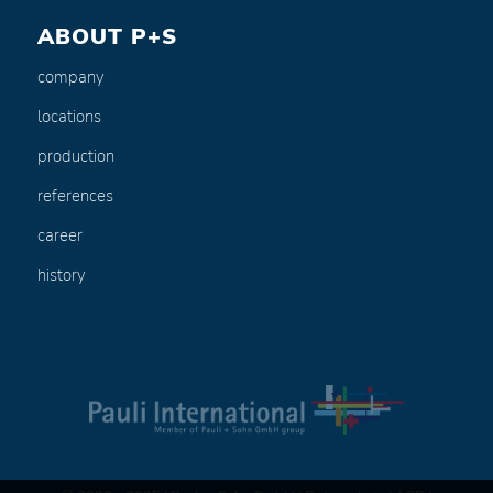
ABOUT P+S
company
locations
production
references
career
history