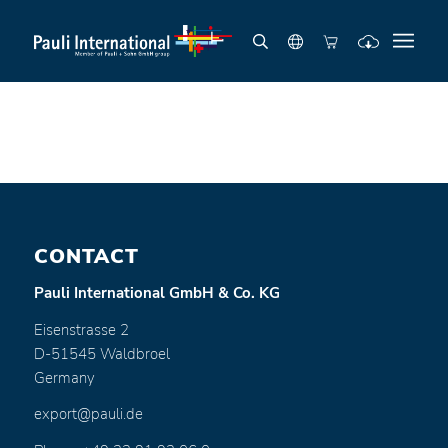
CONTACT
Pauli International GmbH & Co. KG
Eisenstrasse 2
D-51545 Waldbroel
Germany
export@pauli.de