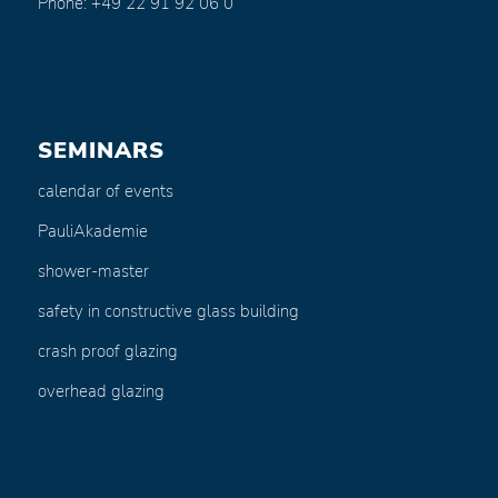
Phone: +49 22 91 92 06 0
SEMINARS
calendar of events
PauliAkademie
shower-master
safety in constructive glass building
crash proof glazing
overhead glazing