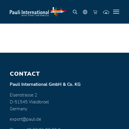
CONTACT
Pauli International GmbH & Co. KG
Eisenstrasse 2
D-51545 Waldbroel
Germany
export@pauli.de