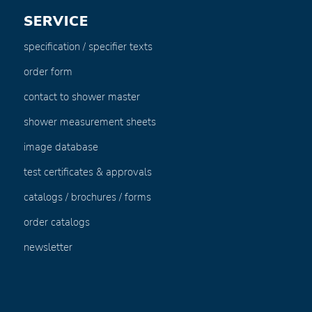
SERVICE
specification / specifier texts
order form
contact to shower master
shower measurement sheets
image database
test certificates & approvals
catalogs / brochures / forms
order catalogs
newsletter