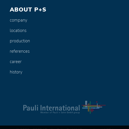
ABOUT P+S
company
locations
production
references
career
history