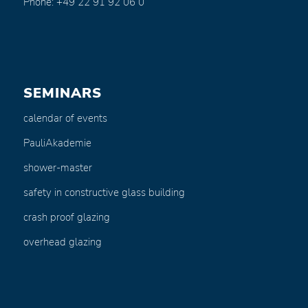
Phone: +49 22 91 92 06 0
SEMINARS
calendar of events
PauliAkademie
shower-master
safety in constructive glass building
crash proof glazing
overhead glazing