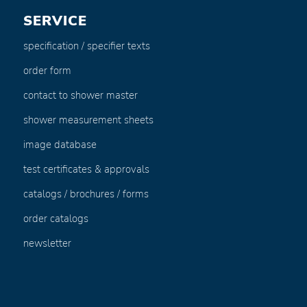
SERVICE
specification / specifier texts
order form
contact to shower master
shower measurement sheets
image database
test certificates & approvals
catalogs / brochures / forms
order catalogs
newsletter