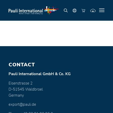
CONTACT
Pauli International GmbH & Co. KG
Eisenstrasse 2
D-51545 Waldbroel
Germany
export@pauli.de