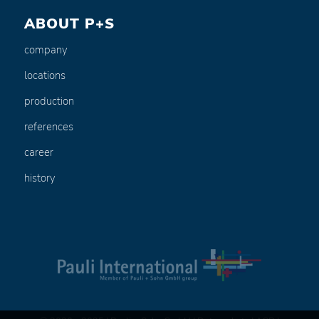
ABOUT P+S
company
locations
production
references
career
history