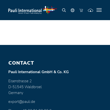
CONTACT
Pauli International GmbH & Co. KG
Eisenstrasse 2
D-51545 Waldbroel
Germany
export@pauli.de