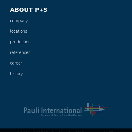
ABOUT P+S
company
locations
production
references
career
history