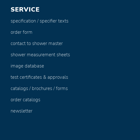
SERVICE
specification / specifier texts
order form
contact to shower master
shower measurement sheets
image database
test certificates & approvals
catalogs / brochures / forms
order catalogs
newsletter