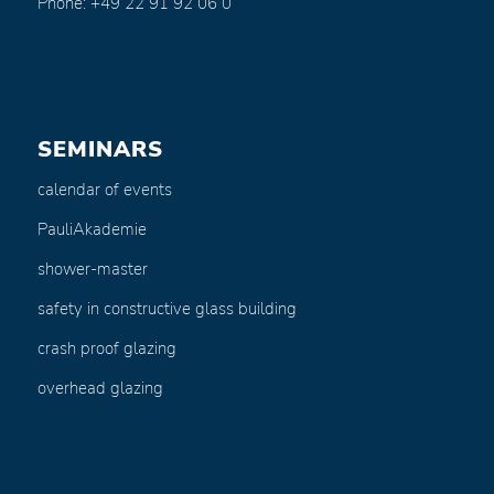
Phone: +49 22 91 92 06 0
SEMINARS
calendar of events
PauliAkademie
shower-master
safety in constructive glass building
crash proof glazing
overhead glazing