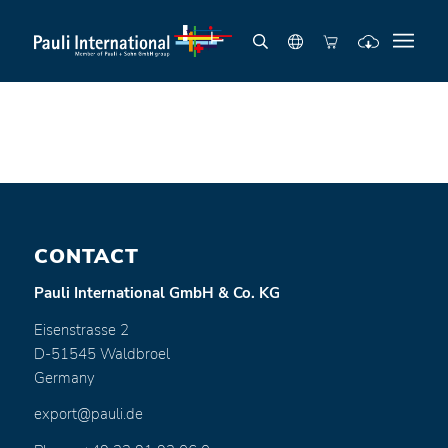
CONTACT
Pauli International GmbH & Co. KG
Eisenstrasse 2
D-51545 Waldbroel
Germany
export@pauli.de