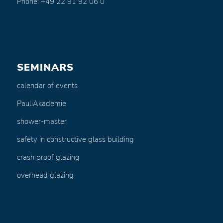
Phone: +49 22 91 92 06 0
SEMINARS
calendar of events
PauliAkademie
shower-master
safety in constructive glass building
crash proof glazing
overhead glazing