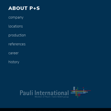
ABOUT P+S
company
locations
production
references
career
history