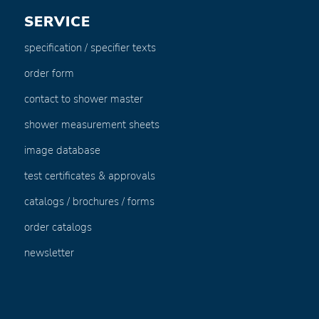
SERVICE
specification / specifier texts
order form
contact to shower master
shower measurement sheets
image database
test certificates & approvals
catalogs / brochures / forms
order catalogs
newsletter