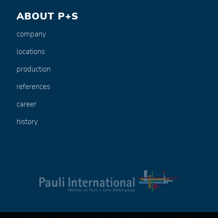
ABOUT P+S
company
locations
production
references
career
history