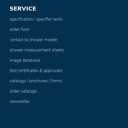
SERVICE
specification / specifier texts
order form
contact to shower master
shower measurement sheets
image database
test certificates & approvals
catalogs / brochures / forms
order catalogs
newsletter