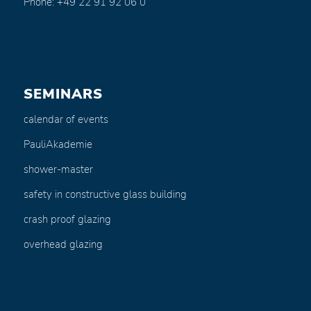
Phone: +49 22 91 92 06 0
SEMINARS
calendar of events
PauliAkademie
shower-master
safety in constructive glass building
crash proof glazing
overhead glazing