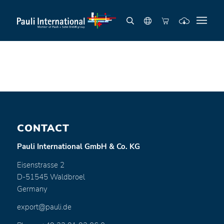
CONTACT
Pauli International GmbH & Co. KG
Eisenstrasse 2
D-51545 Waldbroel
Germany
export@pauli.de