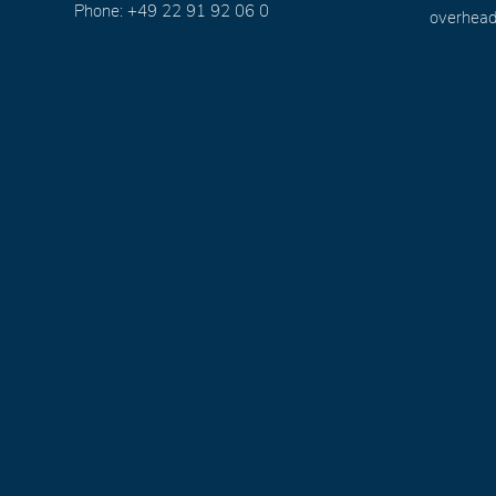
Phone: +49 22 91 92 06 0
overhead