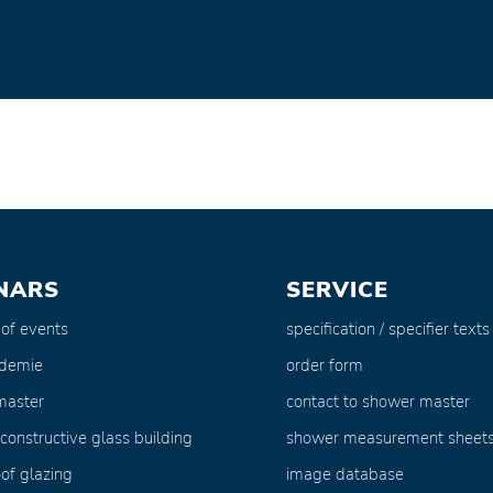
NARS
SERVICE
 of events
specification / specifier texts
ademie
order form
master
contact to shower master
 constructive glass building
shower measurement sheet
of glazing
image database