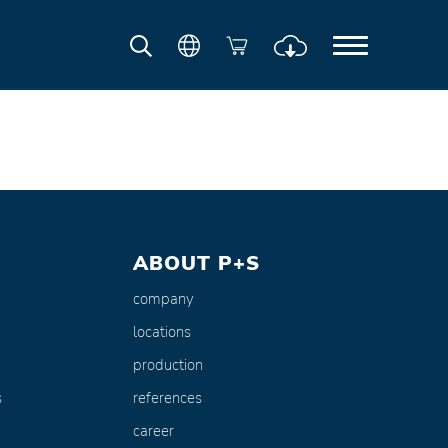
ABOUT P+S
company
locations
production
s
references
career