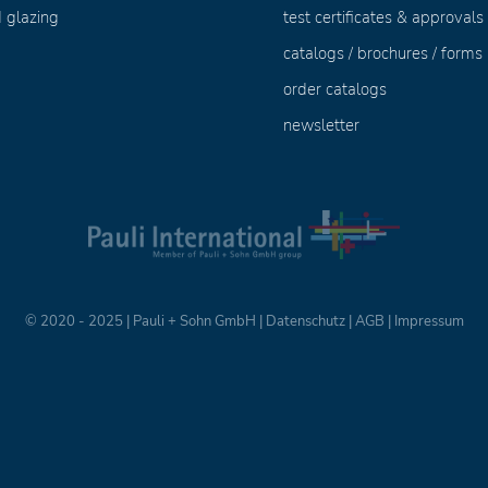
 glazing
test certificates & approvals
catalogs / brochures / forms
order catalogs
newsletter
© 2020 - 2025 | Pauli + Sohn GmbH |
Datenschutz
|
AGB
|
Impressum