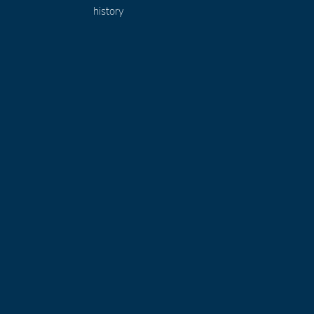
history