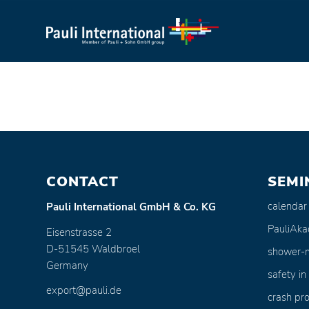
CONTACT
SEMI
calendar
Pauli International GmbH & Co. KG
PauliAk
Eisenstrasse 2
D-51545 Waldbroel
shower-
Germany
safety in
export@pauli.de
crash pro