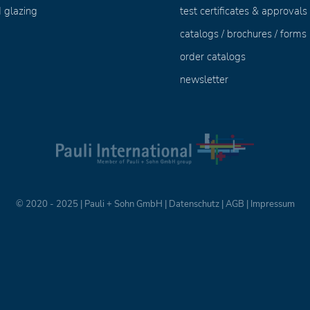
 glazing
test certificates & approvals
catalogs / brochures / forms
order catalogs
newsletter
© 2020 - 2025 | Pauli + Sohn GmbH |
Datenschutz
|
AGB
|
Impressum