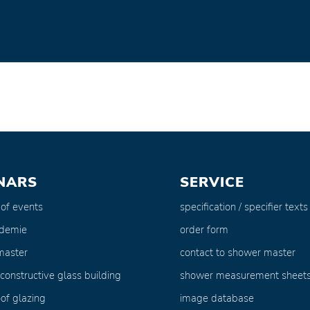
NARS
SERVICE
 of events
specification / specifier texts
ademie
order form
master
contact to shower master
 constructive glass building
shower measurement sheet
of glazing
image database