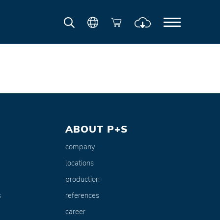
ABOUT P+S
company
locations
production
s
references
career