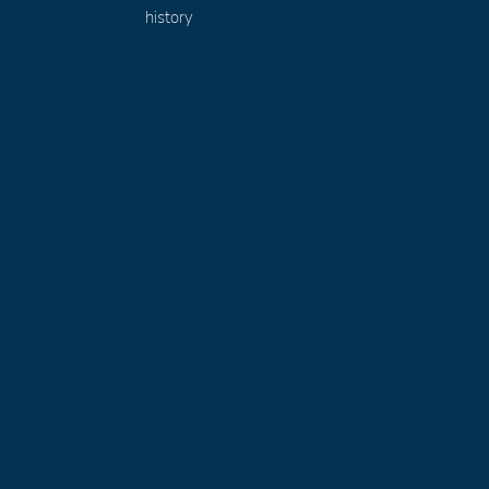
history