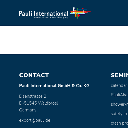
CONTACT
SEMI
calendar
Pauli International GmbH & Co. KG
PauliAk
Eisenstrasse 2
D-51545 Waldbroel
shower-
Germany
safety in
export@pauli.de
crash pro