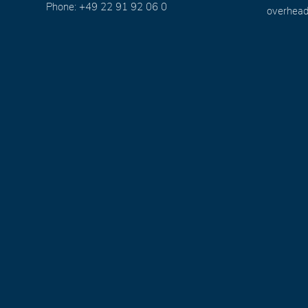
Phone: +49 22 91 92 06 0
overhead