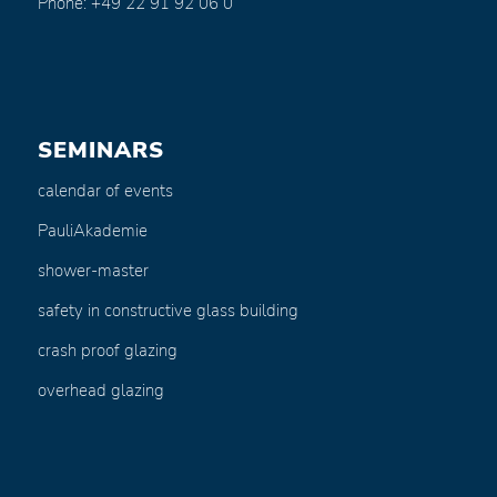
Phone: +49 22 91 92 06 0
SEMINARS
calendar of events
PauliAkademie
shower-master
safety in constructive glass building
crash proof glazing
overhead glazing