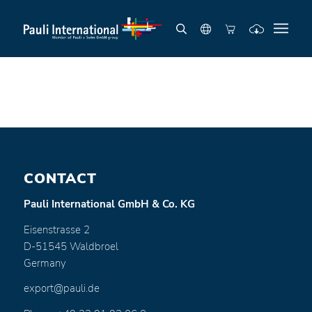
CONTACT
Pauli International GmbH & Co. KG
Eisenstrasse 2
D-51545 Waldbroel
Germany
export@pauli.de