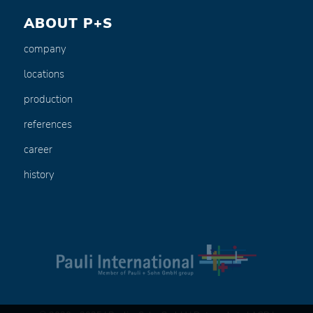
ABOUT P+S
company
locations
production
references
career
history