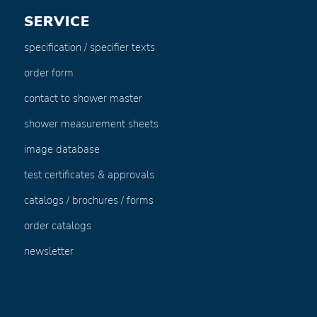
SERVICE
specification / specifier texts
order form
contact to shower master
shower measurement sheets
image database
test certificates & approvals
catalogs / brochures / forms
order catalogs
newsletter