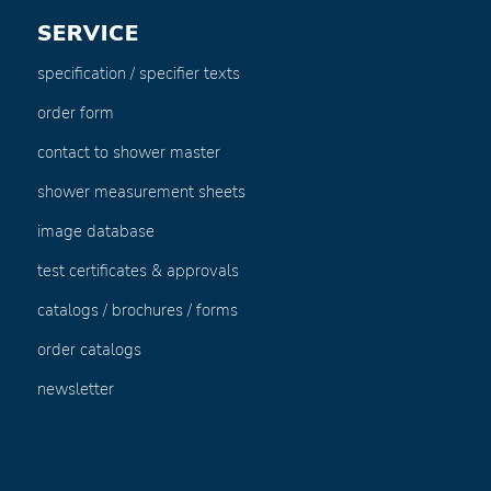
SERVICE
specification / specifier texts
order form
contact to shower master
shower measurement sheets
image database
test certificates & approvals
catalogs / brochures / forms
order catalogs
newsletter