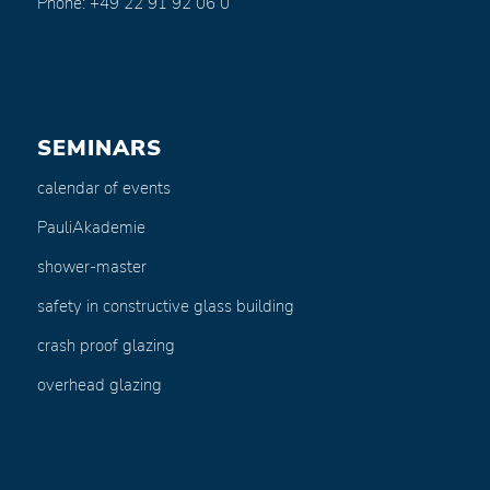
Phone: +49 22 91 92 06 0
SEMINARS
calendar of events
PauliAkademie
shower-master
safety in constructive glass building
crash proof glazing
overhead glazing