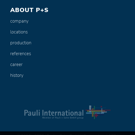
ABOUT P+S
company
locations
production
references
career
history