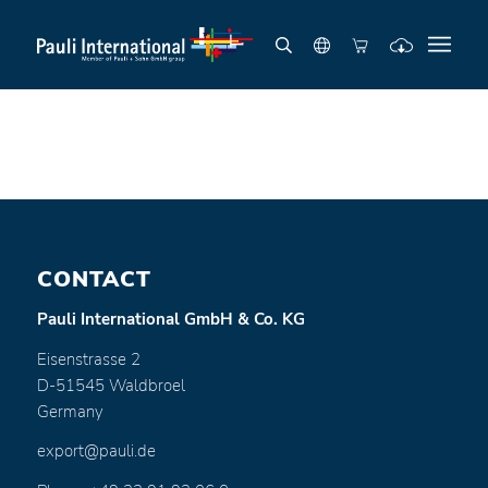
CONTACT
Pauli International GmbH & Co. KG
Eisenstrasse 2
D-51545 Waldbroel
Germany
export@pauli.de