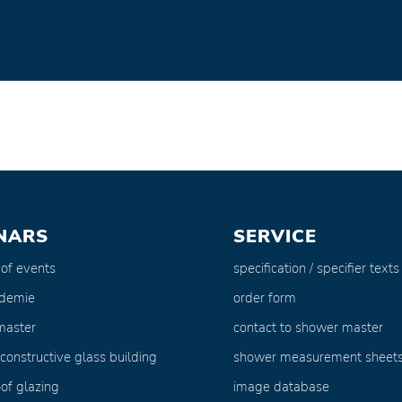
NARS
SERVICE
 of events
specification / specifier texts
ademie
order form
master
contact to shower master
 constructive glass building
shower measurement sheet
of glazing
image database