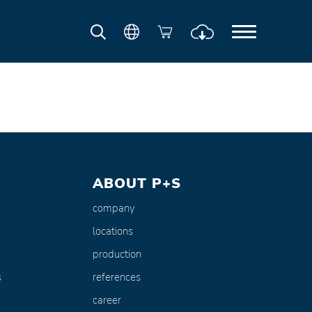
ABOUT P+S
company
locations
production
s
references
career