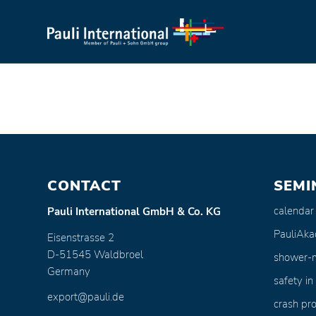
CONTACT
SEMI
calendar
Pauli International GmbH & Co. KG
PauliAk
Eisenstrasse 2
D-51545 Waldbroel
shower-
Germany
safety in
export@pauli.de
crash pro