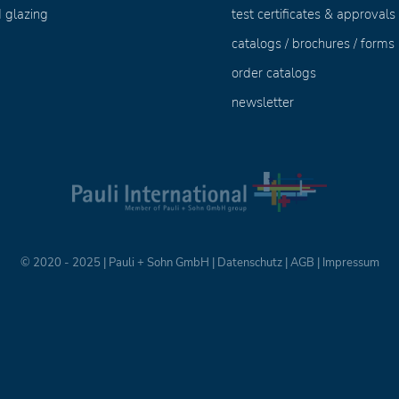
 glazing
test certificates & approvals
catalogs / brochures / forms
order catalogs
newsletter
© 2020 - 2025 | Pauli + Sohn GmbH |
Datenschutz
|
AGB
|
Impressum