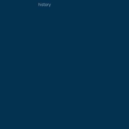
history