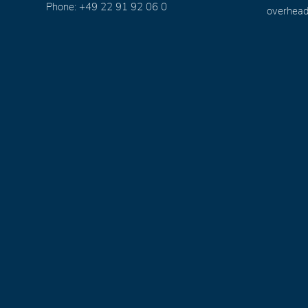
Phone: +49 22 91 92 06 0
overhead