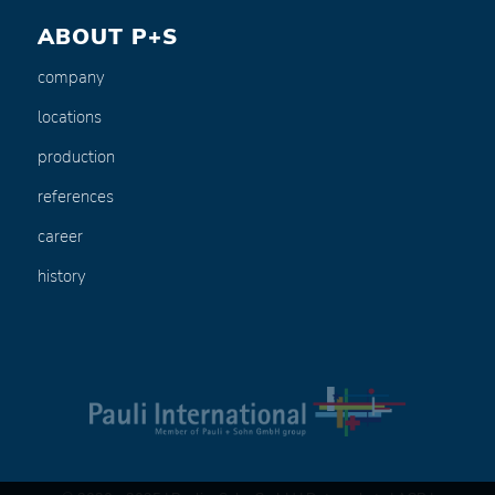
ABOUT P+S
company
locations
production
references
career
history