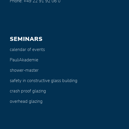
Phone: +49 22 91 92 06 0
SEMINARS
calendar of events
PauliAkademie
shower-master
safety in constructive glass building
crash proof glazing
overhead glazing