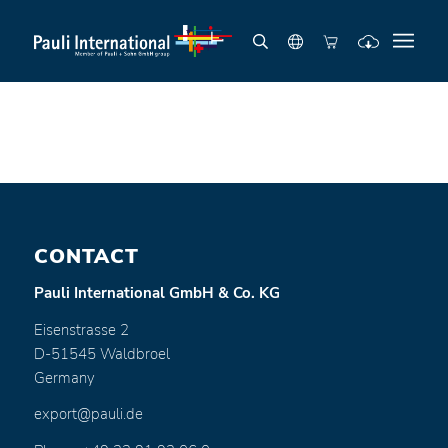
CONTACT
Pauli International GmbH & Co. KG
Eisenstrasse 2
D-51545 Waldbroel
Germany
export@pauli.de