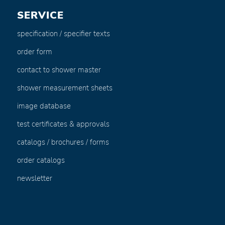
SERVICE
specification / specifier texts
order form
contact to shower master
shower measurement sheets
image database
test certificates & approvals
catalogs / brochures / forms
order catalogs
newsletter