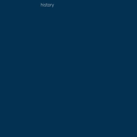
history