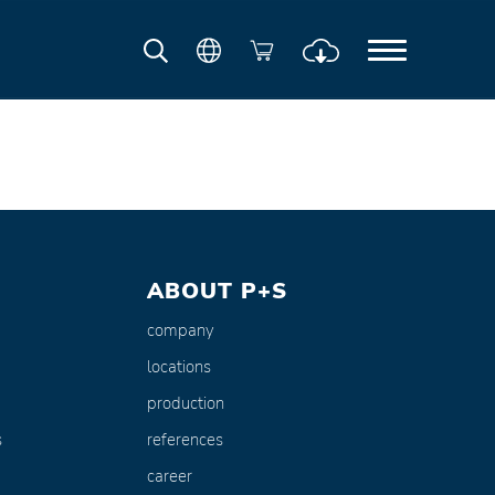
ABOUT P+S
company
locations
production
s
references
career