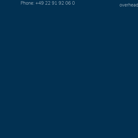
Phone: +49 22 91 92 06 0
overhead