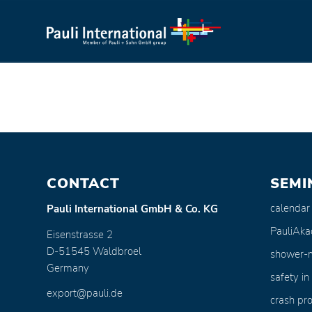
CONTACT
SEMI
calendar
Pauli International GmbH & Co. KG
PauliAk
Eisenstrasse 2
D-51545 Waldbroel
shower-
Germany
safety in
export@pauli.de
crash pro