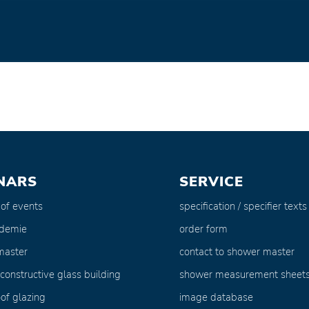
NARS
SERVICE
 of events
specification / specifier texts
ademie
order form
master
contact to shower master
 constructive glass building
shower measurement sheet
of glazing
image database