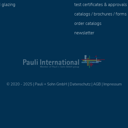
 glazing
test certificates & approvals
catalogs / brochures / forms
order catalogs
newsletter
© 2020 - 2025 | Pauli + Sohn GmbH |
Datenschutz
|
AGB
|
Impressum