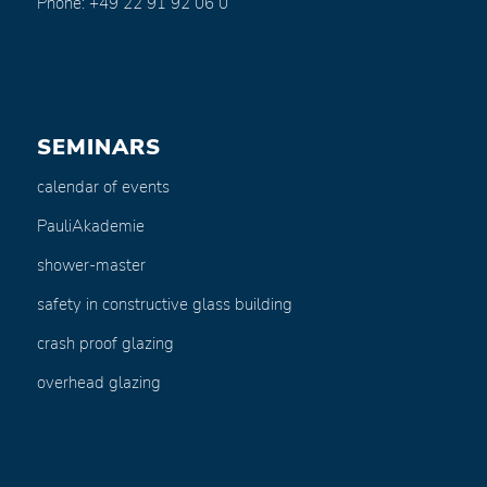
Phone: +49 22 91 92 06 0
SEMINARS
calendar of events
PauliAkademie
shower-master
safety in constructive glass building
crash proof glazing
overhead glazing