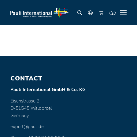
CONTACT
Pauli International GmbH & Co. KG
Eisenstrasse 2
D-51545 Waldbroel
Germany
export@pauli.de