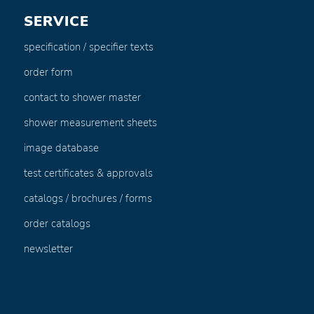
SERVICE
specification / specifier texts
order form
contact to shower master
shower measurement sheets
image database
test certificates & approvals
catalogs / brochures / forms
order catalogs
newsletter