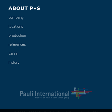
ABOUT P+S
company
locations
production
references
career
history