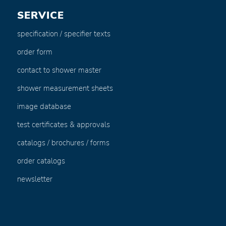
SERVICE
specification / specifier texts
order form
contact to shower master
shower measurement sheets
image database
test certificates & approvals
catalogs / brochures / forms
order catalogs
newsletter