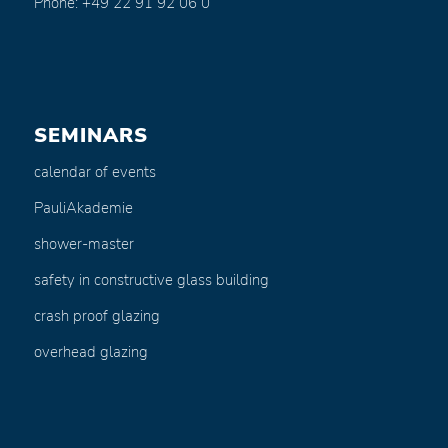
Phone: +49 22 91 92 06 0
SEMINARS
calendar of events
PauliAkademie
shower-master
safety in constructive glass building
crash proof glazing
overhead glazing