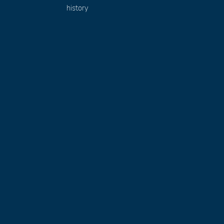
history