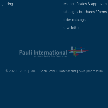
 glazing
test certificates & approvals
catalogs / brochures / forms
order catalogs
newsletter
© 2020 - 2025 | Pauli + Sohn GmbH |
Datenschutz
|
AGB
|
Impressum