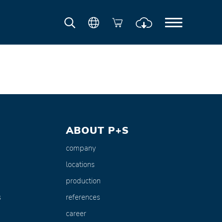
ABOUT P+S
company
locations
production
s
references
career