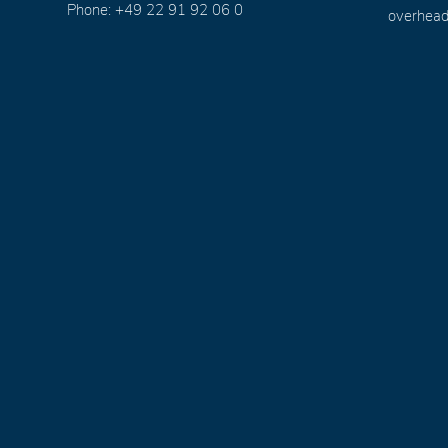
Phone: +49 22 91 92 06 0
overhead