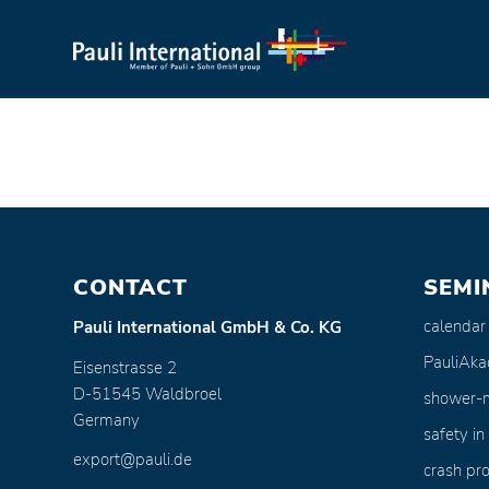
CONTACT
SEMI
calendar
Pauli International GmbH & Co. KG
PauliAk
Eisenstrasse 2
D-51545 Waldbroel
shower-
Germany
safety in
export@pauli.de
crash pro