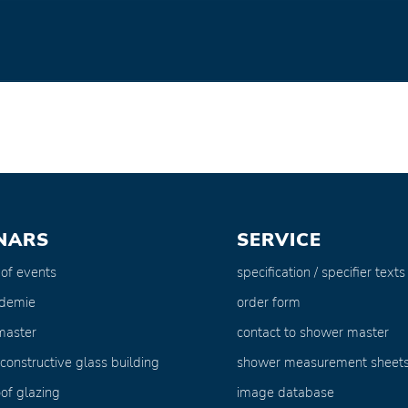
NARS
SERVICE
 of events
specification / specifier texts
ademie
order form
master
contact to shower master
 constructive glass building
shower measurement sheet
of glazing
image database