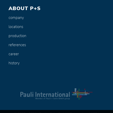
ABOUT P+S
company
locations
production
references
career
history