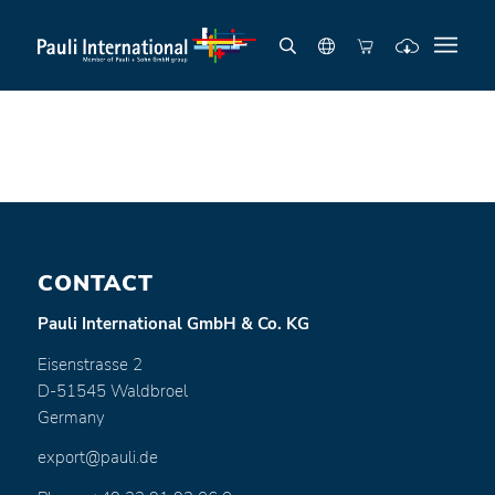
CONTACT
Pauli International GmbH & Co. KG
Eisenstrasse 2
D-51545 Waldbroel
Germany
export@pauli.de