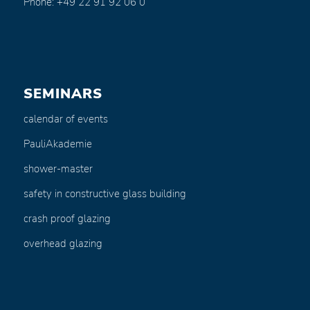
Phone: +49 22 91 92 06 0
SEMINARS
calendar of events
PauliAkademie
shower-master
safety in constructive glass building
crash proof glazing
overhead glazing