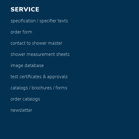
SERVICE
specification / specifier texts
order form
contact to shower master
shower measurement sheets
image database
test certificates & approvals
catalogs / brochures / forms
order catalogs
newsletter