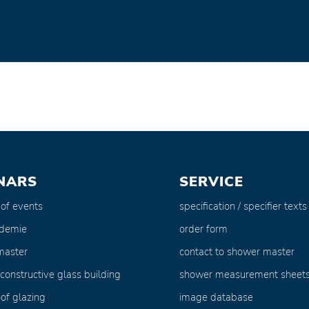
NARS
SERVICE
 of events
specification / specifier texts
ademie
order form
master
contact to shower master
 constructive glass building
shower measurement sheet
of glazing
image database