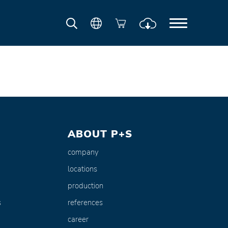
ABOUT P+S
company
locations
production
s
references
career