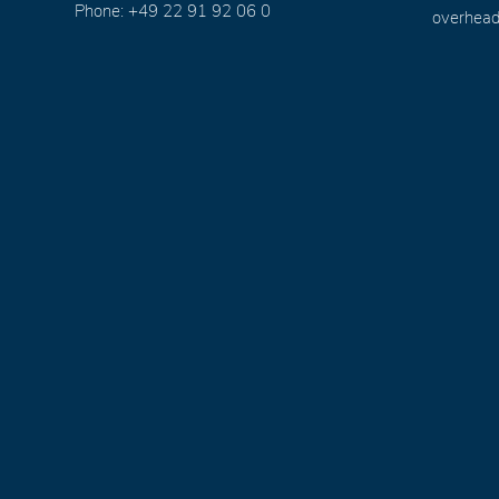
Phone: +49 22 91 92 06 0
overhead