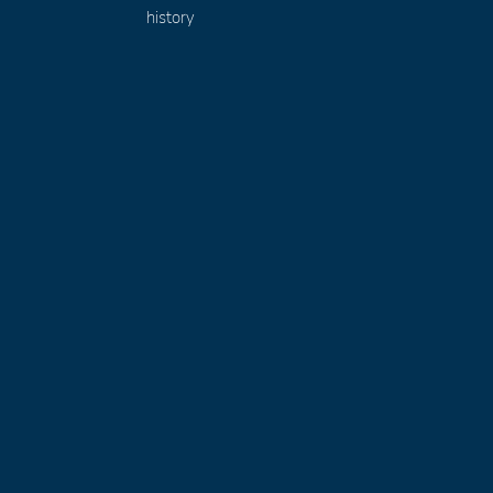
history