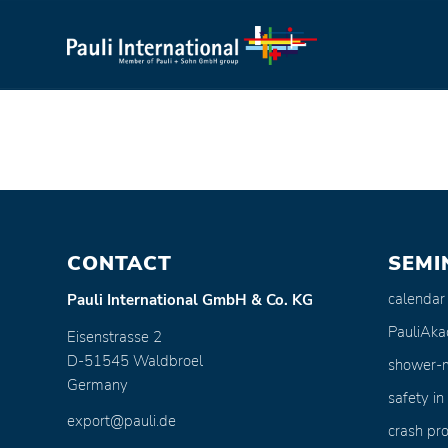
CONTACT
SEMI
calendar
Pauli International GmbH & Co. KG
PauliAk
Eisenstrasse 2
D-51545 Waldbroel
shower-
Germany
safety in
export@pauli.de
crash pro