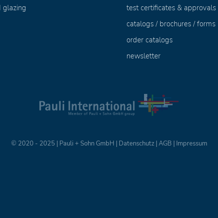
 glazing
test certificates & approvals
catalogs / brochures / forms
order catalogs
newsletter
© 2020 - 2025 | Pauli + Sohn GmbH |
Datenschutz
|
AGB
|
Impressum