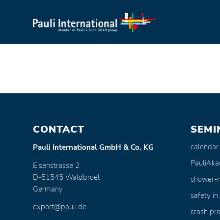
CONTACT
SEMI
calendar
Pauli International GmbH & Co. KG
PauliAk
Eisenstrasse 2
D-51545 Waldbroel
shower-
Germany
safety in
export@pauli.de
crash pro