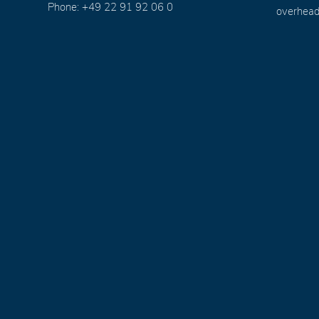
Phone: +49 22 91 92 06 0
overhead