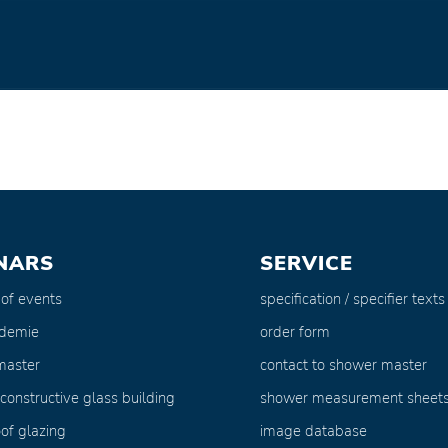
NARS
SERVICE
 of events
specification / specifier texts
ademie
order form
master
contact to shower master
 constructive glass building
shower measurement sheet
of glazing
image database