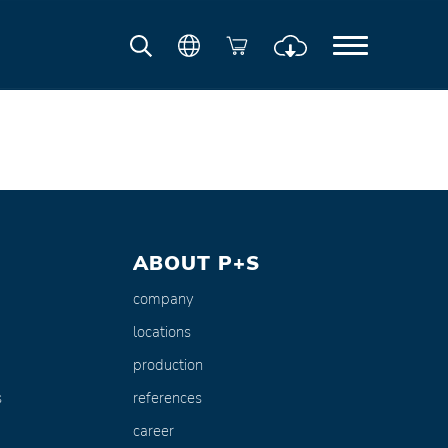
ABOUT P+S
company
locations
production
s
references
career