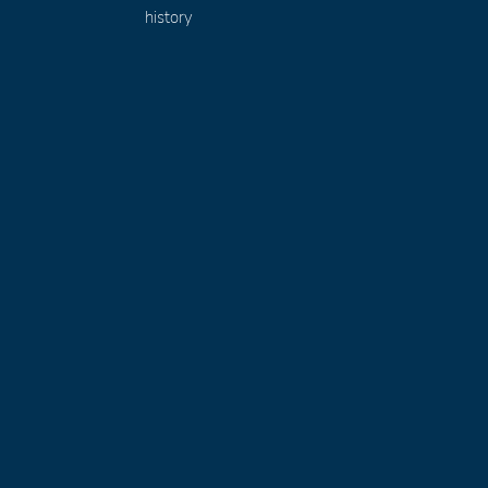
history