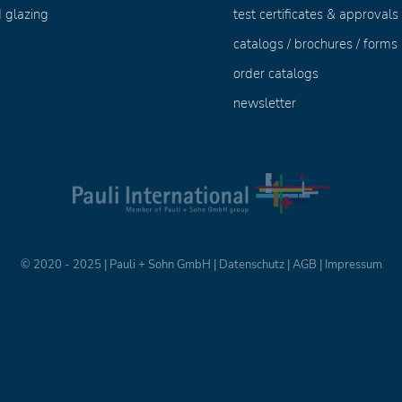
 glazing
test certificates & approvals
catalogs / brochures / forms
order catalogs
newsletter
© 2020 - 2025 | Pauli + Sohn GmbH |
Datenschutz
|
AGB
|
Impressum