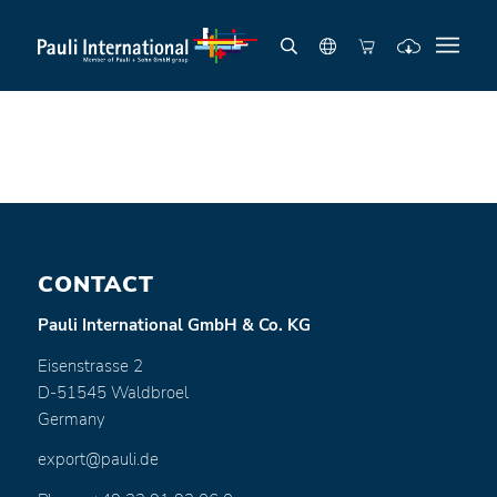
CONTACT
Pauli International GmbH & Co. KG
Eisenstrasse 2
D-51545 Waldbroel
Germany
export@pauli.de