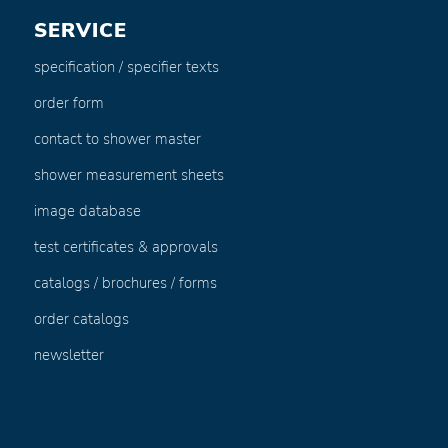
SERVICE
specification / specifier texts
order form
contact to shower master
shower measurement sheets
image database
test certificates & approvals
catalogs / brochures / forms
order catalogs
newsletter