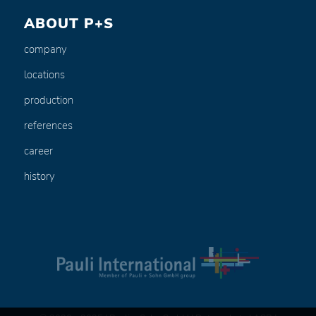
ABOUT P+S
company
locations
production
references
career
history