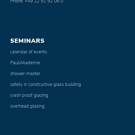
Phone: +49 22 91 92 06 0
SEMINARS
calendar of events
PauliAkademie
shower-master
safety in constructive glass building
crash proof glazing
overhead glazing