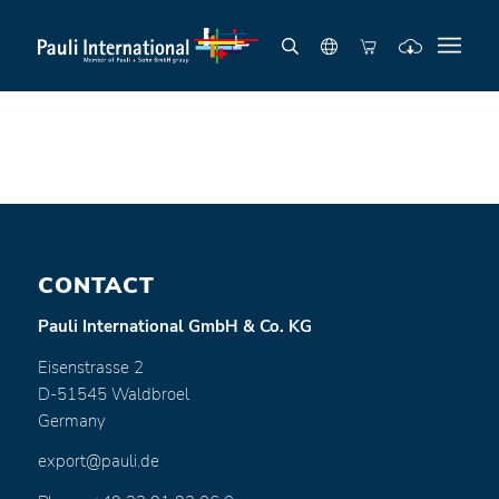
CONTACT
Pauli International GmbH & Co. KG
Eisenstrasse 2
D-51545 Waldbroel
Germany
export@pauli.de