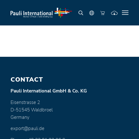
CONTACT
Pauli International GmbH & Co. KG
Eisenstrasse 2
D-51545 Waldbroel
Germany
export@pauli.de