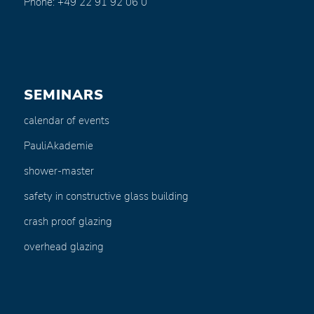
Phone: +49 22 91 92 06 0
SEMINARS
calendar of events
PauliAkademie
shower-master
safety in constructive glass building
crash proof glazing
overhead glazing