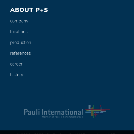
ABOUT P+S
company
locations
production
references
career
history