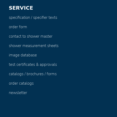
SERVICE
specification / specifier texts
order form
contact to shower master
shower measurement sheets
image database
test certificates & approvals
catalogs / brochures / forms
order catalogs
newsletter