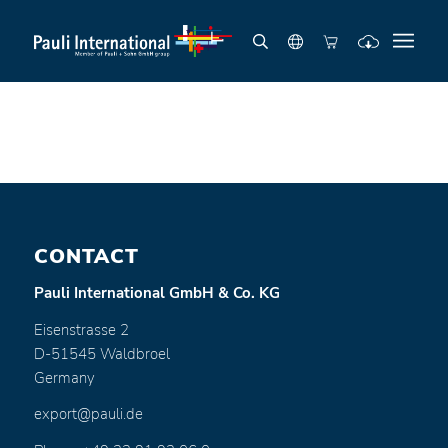
CONTACT
Pauli International GmbH & Co. KG
Eisenstrasse 2
D-51545 Waldbroel
Germany
export@pauli.de