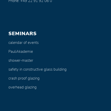
Phone: +49 22 91 92 06 0
SEMINARS
calendar of events
PauliAkademie
shower-master
safety in constructive glass building
crash proof glazing
overhead glazing