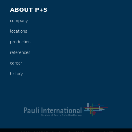
ABOUT P+S
company
locations
production
references
career
history