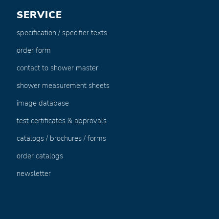
SERVICE
specification / specifier texts
order form
contact to shower master
shower measurement sheets
image database
test certificates & approvals
catalogs / brochures / forms
order catalogs
newsletter