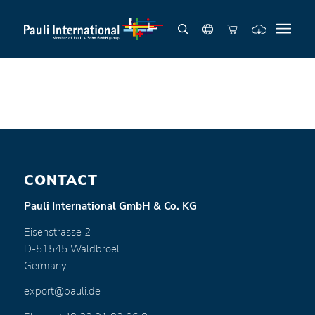
CONTACT
Pauli International GmbH & Co. KG
Eisenstrasse 2
D-51545 Waldbroel
Germany
export@pauli.de