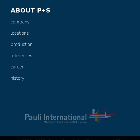
ABOUT P+S
company
locations
production
references
career
history