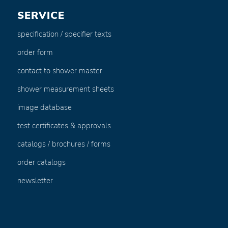
SERVICE
specification / specifier texts
order form
contact to shower master
shower measurement sheets
image database
test certificates & approvals
catalogs / brochures / forms
order catalogs
newsletter