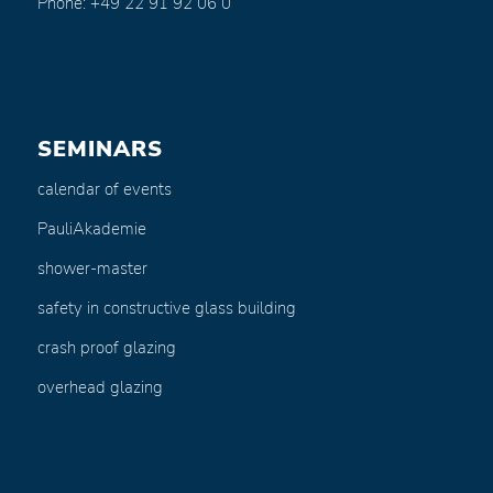
Phone: +49 22 91 92 06 0
SEMINARS
calendar of events
PauliAkademie
shower-master
safety in constructive glass building
crash proof glazing
overhead glazing