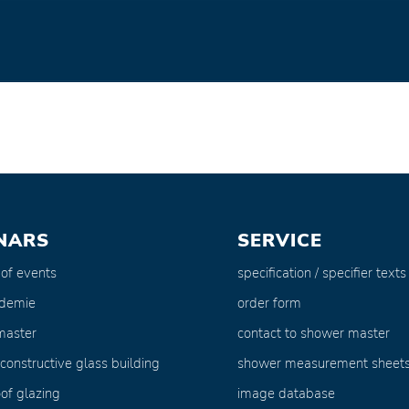
NARS
SERVICE
 of events
specification / specifier texts
ademie
order form
master
contact to shower master
 constructive glass building
shower measurement sheet
of glazing
image database