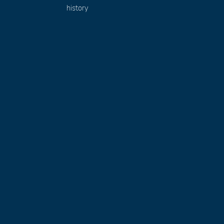
history