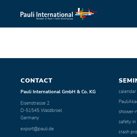
CONTACT
SEMI
calendar
Pauli International GmbH & Co. KG
PauliAk
Eisenstrasse 2
D-51545 Waldbroel
shower-
Germany
safety in
export@pauli.de
crash pro