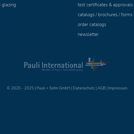
 glazing
test certificates & approvals
catalogs / brochures / forms
order catalogs
newsletter
© 2020 - 2025 | Pauli + Sohn GmbH |
Datenschutz
|
AGB
|
Impressum