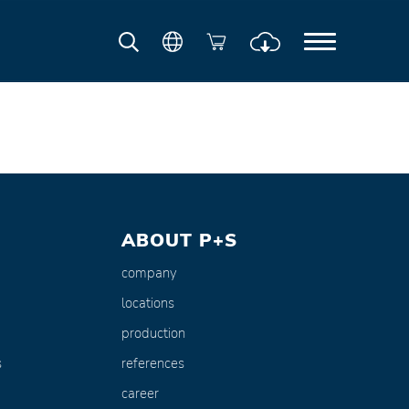
ABOUT P+S
company
locations
production
s
references
career