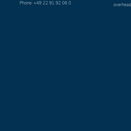
Phone: +49 22 91 92 06 0
overhead